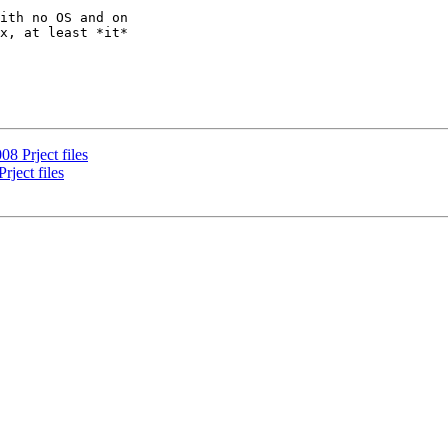
ith no OS and on

x, at least *it*

8 Prject files
ject files