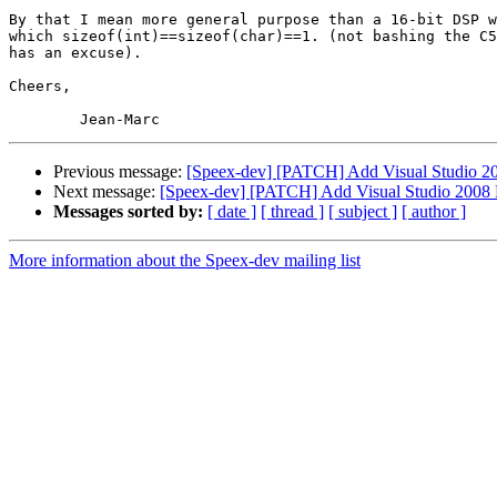
By that I mean more general purpose than a 16-bit DSP w
which sizeof(int)==sizeof(char)==1. (not bashing the C5
has an excuse).

Cheers,

Previous message:
[Speex-dev] [PATCH] Add Visual Studio 200
Next message:
[Speex-dev] [PATCH] Add Visual Studio 2008 Pr
Messages sorted by:
[ date ]
[ thread ]
[ subject ]
[ author ]
More information about the Speex-dev mailing list