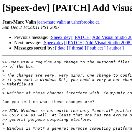
[Speex-dev] [PATCH] Add Visual
Jean-Marc Valin
jean-marc.valin at usherbrooke.ca
Sun Dec 2 14:23:11 PST 2007
Previous message:
[Speex-dev] [PATCH] Add Visual Studio 200
Next message:
[Speex-dev] [PATCH] Add Visual Studio 2008 Pr
Messages sorted by:
[ date ]
[ thread ]
[ subject ]
[ author ]
>>
>>
>
>
>
>
>
>
Can you tell me what these changes are?

>>
>>
>>
>
>