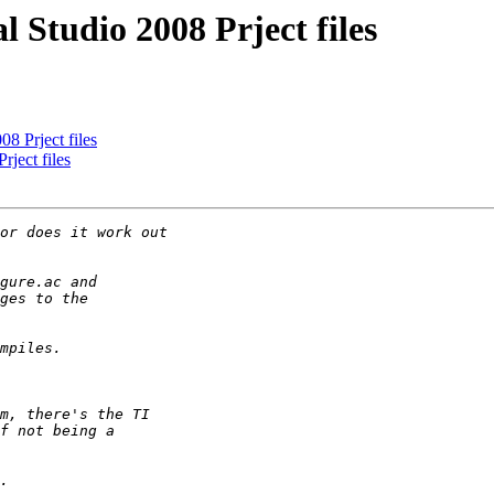
 Studio 2008 Prject files
8 Prject files
ject files