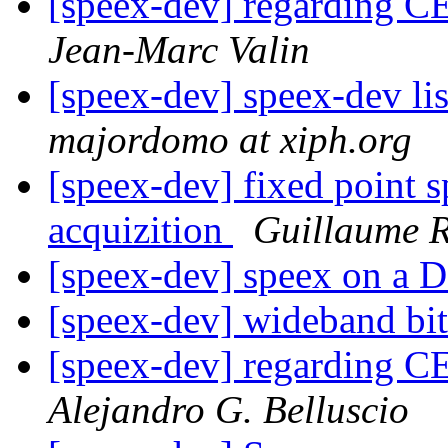
[speex-dev] regarding 
Jean-Marc Valin
[speex-dev] speex-dev lis
majordomo at xiph.org
[speex-dev] fixed point s
acquizition
Guillaume
[speex-dev] speex on a 
[speex-dev] wideband bit
[speex-dev] regarding 
Alejandro G. Belluscio