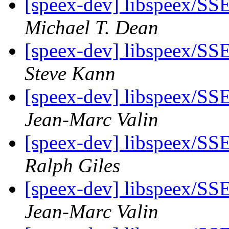
[speex-dev] libspeex/SSE
Michael T. Dean
[speex-dev] libspeex/SSE
Steve Kann
[speex-dev] libspeex/SSE
Jean-Marc Valin
[speex-dev] libspeex/SSE
Ralph Giles
[speex-dev] libspeex/SSE
Jean-Marc Valin