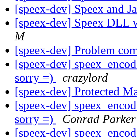
[speex-dev] Speex and J
[speex-dev] Speex DLL 
M
[speex-dev] Problem com
[speex-dev] speex_encode
sorry =)
crazylord
[speex-dev] Protected M
[speex-dev] speex_encode
sorry =)
Conrad Parker
[speex-dev] speex_encode