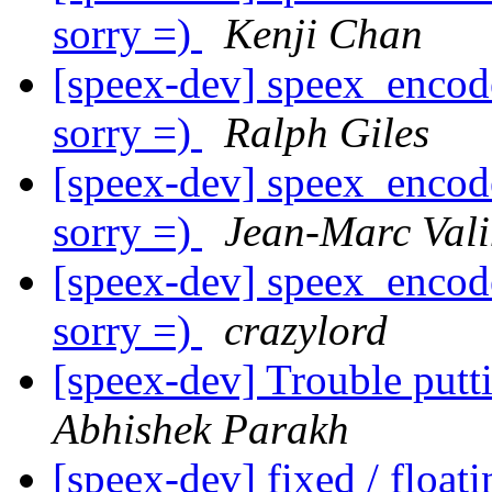
sorry =)
Kenji Chan
[speex-dev] speex_encode
sorry =)
Ralph Giles
[speex-dev] speex_encode
sorry =)
Jean-Marc Val
[speex-dev] speex_encode
sorry =)
crazylord
[speex-dev] Trouble pu
Abhishek Parakh
[speex-dev] fixed / float