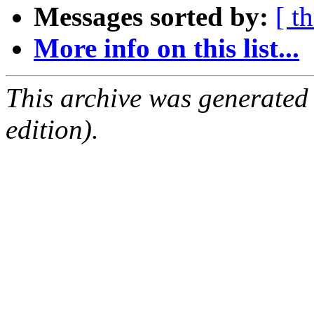
Messages sorted by:
[ t
More info on this list...
This archive was generated
edition).