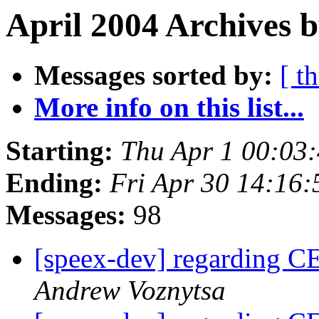
April 2004 Archives b
Messages sorted by:
[ t
More info on this list...
Starting:
Thu Apr 1 00:03
Ending:
Fri Apr 30 14:16
Messages:
98
[speex-dev] regarding 
Andrew Voznytsa