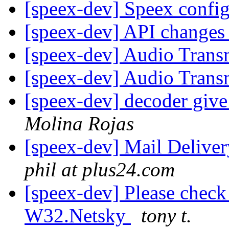
[speex-dev] Speex confi
[speex-dev] API changes
[speex-dev] Audio Trans
[speex-dev] Audio Trans
[speex-dev] decoder giv
Molina Rojas
[speex-dev] Mail Delive
phil at plus24.com
[speex-dev] Please check 
W32.Netsky
tony t.