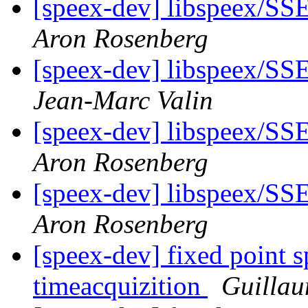
[speex-dev] libspeex/SSE
Aron Rosenberg
[speex-dev] libspeex/SSE
Jean-Marc Valin
[speex-dev] libspeex/SSE
Aron Rosenberg
[speex-dev] libspeex/SSE
Aron Rosenberg
[speex-dev] fixed point s
timeacquizition
Guilla