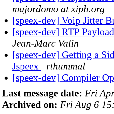
majordomo at xiph.org
[speex-dev] Voip Jitter B
[speex-dev] RTP Payload
Jean-Marc Valin
[speex-dev] Getting a Si
Jspeex
rthummal
[speex-dev] Compiler Op
Last message date:
Fri Ap
Archived on:
Fri Aug 6 1