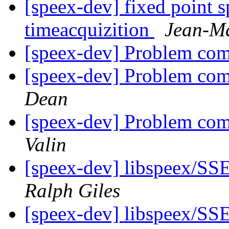
[speex-dev] fixed point s
timeacquizition
Jean-Ma
[speex-dev] Problem com
[speex-dev] Problem com
Dean
[speex-dev] Problem com
Valin
[speex-dev] libspeex/SSE
Ralph Giles
[speex-dev] libspeex/SSE