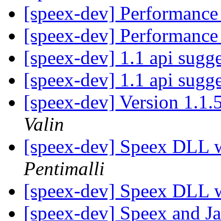
[speex-dev] Performance
[speex-dev] Performance
[speex-dev] 1.1 api sugg
[speex-dev] 1.1 api sugg
[speex-dev] Version 1.1.
Valin
[speex-dev] Speex DLL 
Pentimalli
[speex-dev] Speex DLL 
[speex-dev] Speex and J