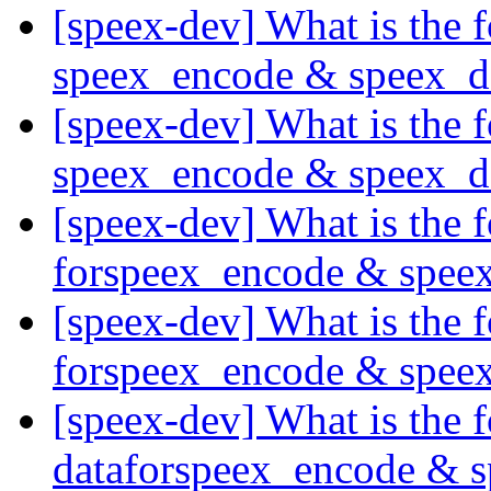
[speex-dev] What is the
speex_encode & speex_
[speex-dev] What is the
speex_encode & speex_
[speex-dev] What is the
forspeex_encode & spee
[speex-dev] What is the
forspeex_encode & spee
[speex-dev] What is the
dataforspeex_encode & 