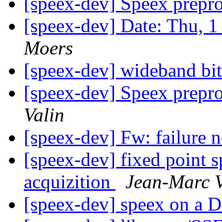
[speex-dev] Speex prepr
[speex-dev] Date: Thu, 
Moers
[speex-dev] wideband bit
[speex-dev] Speex prepr
Valin
[speex-dev] Fw: failure 
[speex-dev] fixed point s
acquizition
Jean-Marc V
[speex-dev] speex on a 