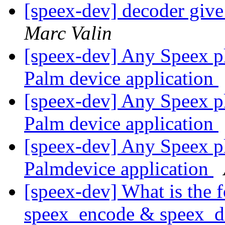
[speex-dev] decoder giv
Marc Valin
[speex-dev] Any Speex pl
Palm device application
[speex-dev] Any Speex pl
Palm device application
[speex-dev] Any Speex pl
Palmdevice application
[speex-dev] What is the
speex_encode & speex_