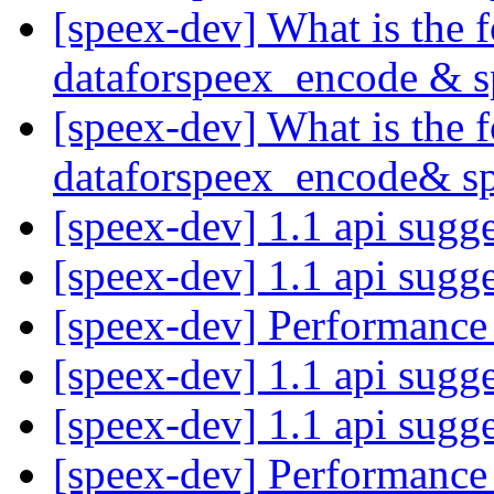
[speex-dev] What is the
dataforspeex_encode & 
[speex-dev] What is the
dataforspeex_encode& s
[speex-dev] 1.1 api sugg
[speex-dev] 1.1 api sugg
[speex-dev] Performance
[speex-dev] 1.1 api sugg
[speex-dev] 1.1 api sugg
[speex-dev] Performance