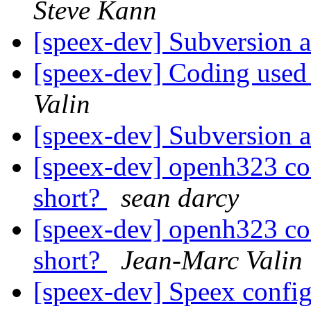
Steve Kann
[speex-dev] Subversion 
[speex-dev] Coding used
Valin
[speex-dev] Subversion 
[speex-dev] openh323 con
short?
sean darcy
[speex-dev] openh323 con
short?
Jean-Marc Valin
[speex-dev] Speex confi