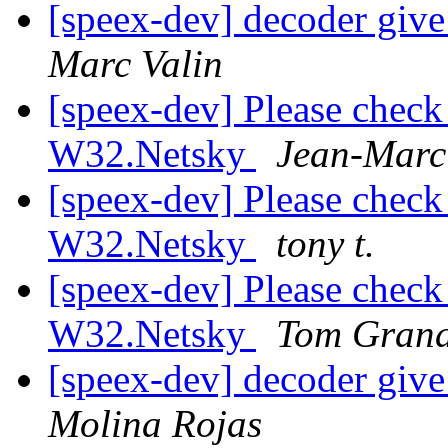
[speex-dev] decoder giv
Marc Valin
[speex-dev] Please check 
W32.Netsky
Jean-Marc
[speex-dev] Please check 
W32.Netsky
tony t.
[speex-dev] Please check 
W32.Netsky
Tom Grand
[speex-dev] decoder giv
Molina Rojas