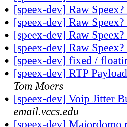
[speex-dev] Raw Speex?
[speex-dev] Raw Speex?
[speex-dev] Raw Speex?
[speex-dev] Raw Speex?
[speex-dev] fixed / float
[speex-dev] RTP Payload
Tom Moers
[speex-dev] Voip Jitter B
email.vccs.edu
[speex-dev] Majordomo r