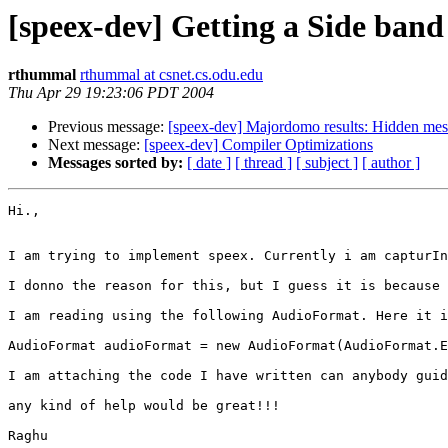
[speex-dev] Getting a Side band
rthummal
rthummal at csnet.cs.odu.edu
Thu Apr 29 19:23:06 PDT 2004
Previous message:
[speex-dev] Majordomo results: Hidden me
Next message:
[speex-dev] Compiler Optimizations
Messages sorted by:
[ date ]
[ thread ]
[ subject ]
[ author ]
Hi.,

I am trying to implement speex. Currently i am capturIn
I donno the reason for this, but I guess it is because 
I am reading using the following AudioFormat. Here it i
AudioFormat audioFormat = new AudioFormat(AudioFormat.E
I am attaching the code I have written can anybody guid
any kind of help would be great!!!

Raghu
