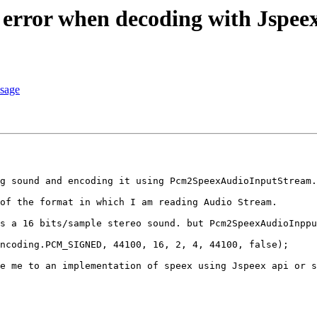
 error when decoding with Jspee
ssage
g sound and encoding it using Pcm2SpeexAudioInputStream.
of the format in which I am reading Audio Stream. 

s a 16 bits/sample stereo sound. but Pcm2SpeexAudioInppu
ncoding.PCM_SIGNED, 44100, 16, 2, 4, 44100, false);

e me to an implementation of speex using Jspeex api or s