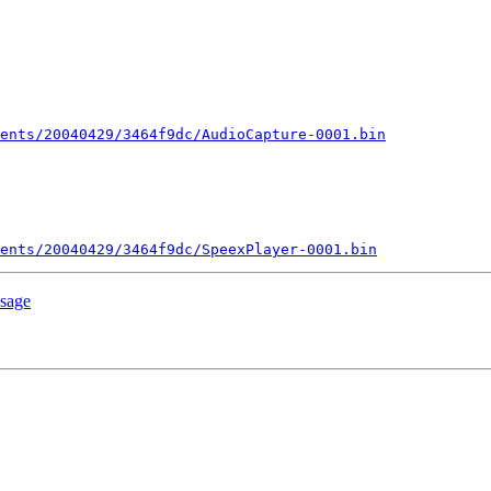
ents/20040429/3464f9dc/AudioCapture-0001.bin
ents/20040429/3464f9dc/SpeexPlayer-0001.bin
ssage