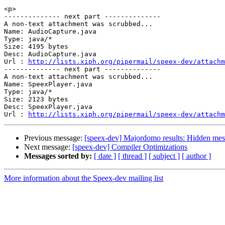
<p>

-------------- next part --------------

A non-text attachment was scrubbed...

Name: AudioCapture.java

Type: java/*

Size: 4195 bytes

Desc: AudioCapture.java

Url : 
http://lists.xiph.org/pipermail/speex-dev/attachm
-------------- next part --------------

A non-text attachment was scrubbed...

Name: SpeexPlayer.java

Type: java/*

Size: 2123 bytes

Desc: SpeexPlayer.java

Url : 
http://lists.xiph.org/pipermail/speex-dev/attachm
Previous message:
[speex-dev] Majordomo results: Hidden me
Next message:
[speex-dev] Compiler Optimizations
Messages sorted by:
[ date ]
[ thread ]
[ subject ]
[ author ]
More information about the Speex-dev mailing list