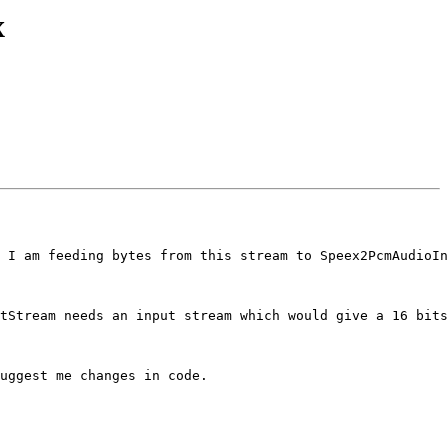
x
 I am feeding bytes from this stream to Speex2PcmAudioIn
tStream needs an input stream which would give a 16 bits
uggest me changes in code.
