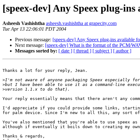
[speex-dev] Any Speex plug-ins 
Asheesh Vashishtha
asheesh.vashishtha at grapecity.com
Tue Apr 13 22:06:01 PDT 2004
Previous message:
[speex-dev] Any Speex plug-ins available fo
Next message:
[speex-dev] What is the format of the PCM/WA
Messages sorted by:
[ date ]
[ thread ]
[ subject ]
[ author ]
Thanks a lot for your reply, Jean. 

>
>
>
Your reply essentially means that there aren't any comm
I'd appreciate if you could provide some links, startin
for palm device. Since I'm new to all this, any sort of
You've also mentioned that you're able to use speex as 
although if eventually it boils down to creating my own
Thanks & regards,
