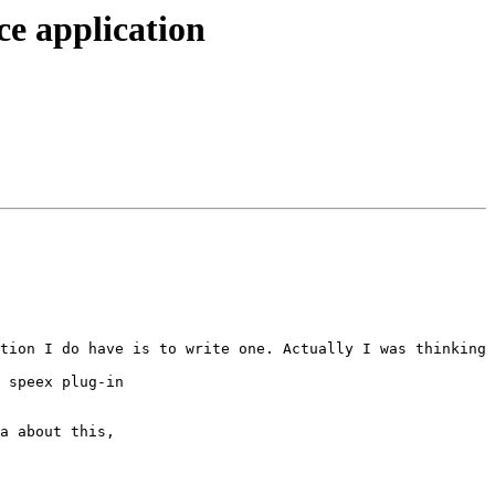
ce application
tion I do have is to write one. Actually I was thinking 
 speex plug-in

a about this,
