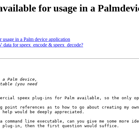
available for usage in a Palmdevi
r usage in a Palm device application
V data for speex_encode & speex_decode?
ercial speex plug-ins for Palm available, so the only op
g point references as to how to go about creating my own
 help would be deeply appreciated.

a command line executable, can you give me some more ide
 plug-in, then the first question would suffice.
