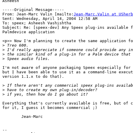
Asheesh

-----Original Message-----

From: Jean-Marc Valin [mailto:
Jean-Marc.Valin at USherb
Sent: Wednesday, April 14, 2004 12:58 AM

To: speex; Asheesh Vashishtha

Subject: Re: [speex-dev] Any Speex plug-ins available f
Palmdevice application

<p>> Now I'm planning to create the same application fo
>
>
>
>
I'm not aware of anyone packaging Speex especially for 
but I have been able to use it as a command-line execut
version 1.1.x to do that).

>
>
>
Everything that's currently available is free, but of c
for it, I guess it becomes commercial ;)

        Jean-Marc

-- 
