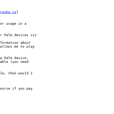
rooke.ca
]

or usage in a

r Palm devices viz

a Palm device,

able (you need

ourse if you pay
