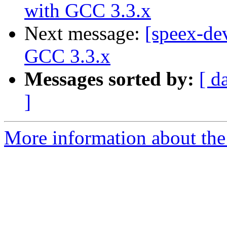
with GCC 3.3.x
Next message:
[speex-dev
GCC 3.3.x
Messages sorted by:
[ d
]
More information about the