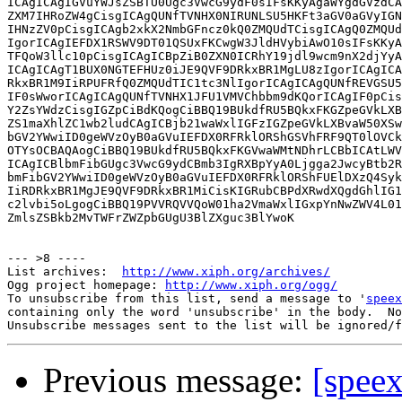
ICAgICAgIGVuYWJsZSBTU0Ugc3VwcG9ydF0sIFsKKyAgaWYgdGVzdCA
ZXM7IHRoZW4gCisgICAgQUNfTVNHX0NIRUNLSU5HKFt3aGV0aGVyIGN
IHNzZV0pCisgICAgb2xkX2NmbGFncz0kQ0ZMQUdTCisgICAgQ0ZMQUd
IgorICAgIEFDX1RSWV9DT01QSUxFKCwgW3JldHVybiAwO10sIFsKKyA
TFQoW3llc10pCisgICAgICBpZiB0ZXN0ICRhY19jdl9wcm9nX2djYyA
ICAgICAgT1BUX0NGTEFHUz0iJE9QVF9DRkxBR1MgLU8zIgorICAgICA
RkxBR1M9IiRPUFRfQ0ZMQUdTIC1tc3NlIgorICAgICAgQUNfREVGSU5
IF0sWworICAgICAgQUNfTVNHX1JFU1VMVChbbm9dKQorICAgIF0pCis
Y2ZsYWdzCisgIGZpCiBdKQogCiBBQ19BUkdfRU5BQkxFKGZpeGVkLXB
ZS1maXhlZC1wb2ludCAgICBjb21waWxlIGFzIGZpeGVkLXBvaW50XSw
bGV2YWwiID0geWVzOyB0aGVuIEFDX0RFRklORShGSVhFRF9QT0lOVCk
OTYsOCBAQAogCiBBQ19BUkdfRU5BQkxFKGVwaWMtNDhrLCBbICAtLWV
ICAgICBlbmFibGUgc3VwcG9ydCBmb3IgRXBpYyA0Ljgga2JwcyBtb2R
bmFibGV2YWwiID0geWVzOyB0aGVuIEFDX0RFRklORShFUElDXzQ4Syk
IiRDRkxBR1MgJE9QVF9DRkxBR1MiCisKIGRubCBPdXRwdXQgdGhlIG1
c2lvbi5oLgogCiBBQ19PVVRQVVQoW01ha2VmaWxlIGxpYnNwZWV4L01
ZmlsZSBkb2MvTWFrZWZpbGUgU3BlZXguc3BlYwoK

--- >8 ----

List archives:  
http://www.xiph.org/archives/
Ogg project homepage: 
http://www.xiph.org/ogg/
To unsubscribe from this list, send a message to '
speex
containing only the word 'unsubscribe' in the body.  No
Previous message:
[speex