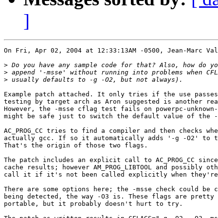
]
On Fri, Apr 02, 2004 at 12:33:13AM -0500, Jean-Marc Val
>
>
>
Example patch attached. It only tries if the use passes
testing by target arch as Aron suggested is another rea
However, the -msse cflag test fails on powerpc-unknown-
might be safe just to switch the default value of the -
AC_PROG_CC tries to find a compiler and then checks whe
actually gcc. If so it automatically adds '-g -O2' to t
That's the origin of those two flags.

The patch includes an explicit call to AC_PROG_CC since
cache results; however AM_PROG_LIBTOOL and possibly oth
call it if it's not been called explicitly when they're
There are some options here; the -msse check could be c
being detected, the way -O3 is. These flags are pretty 
portable, but it probably doesn't hurt to try.
