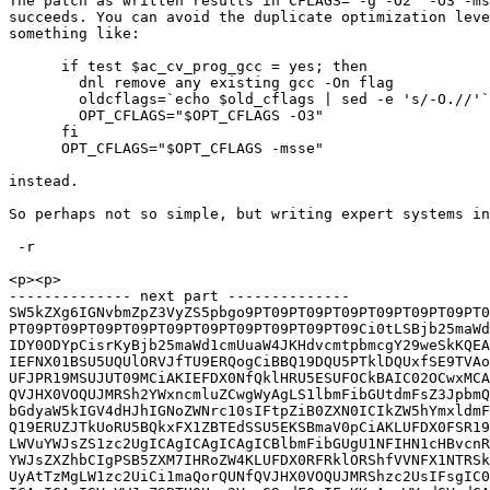
The patch as written results in CFLAGS="-g -O2  -O3 -ms
succeeds. You can avoid the duplicate optimization leve
something like:

      if test $ac_cv_prog_gcc = yes; then

        dnl remove any existing gcc -On flag

        oldcflags=`echo $old_cflags | sed -e 's/-O.//'`

        OPT_CFLAGS="$OPT_CFLAGS -O3"

      fi

      OPT_CFLAGS="$OPT_CFLAGS -msse"

instead.

So perhaps not so simple, but writing expert systems in
 -r

<p><p>

-------------- next part --------------

SW5kZXg6IGNvbmZpZ3VyZS5pbgo9PT09PT09PT09PT09PT09PT09PT0
PT09PT09PT09PT09PT09PT09PT09PT09PT09PT09Ci0tLSBjb25maWd
IDY0ODYpCisrKyBjb25maWd1cmUuaW4JKHdvcmtpbmcgY29weSkKQEA
IEFNX01BSU5UQUlORVJfTU9ERQogCiBBQ19DQU5PTklDQUxfSE9TVAo
UFJPR19MSUJUT09MCiAKIEFDX0NfQklHRU5ESUFOCkBAIC02OCwxMCA
QVJHX0VOQUJMRSh2YWxncmluZCwgWyAgLS1lbmFibGUtdmFsZ3JpbmQ
bGdyaW5kIGV4dHJhIGNoZWNrc10sIFtpZiB0ZXN0ICIkZW5hYmxldmF
Q19ERUZJTkUoRU5BQkxFX1ZBTEdSSU5EKSBmaV0pCiAKLUFDX0FSR19
LWVuYWJsZS1zc2UgICAgICAgICAgICBlbmFibGUgU1NFIHN1cHBvcnR
YWJsZXZhbCIgPSB5ZXM7IHRoZW4KLUFDX0RFRklORShfVVNFX1NTRSk
UyAtTzMgLW1zc2UiCi1maQorQUNfQVJHX0VOQUJMRShzc2UsIFsgIC0