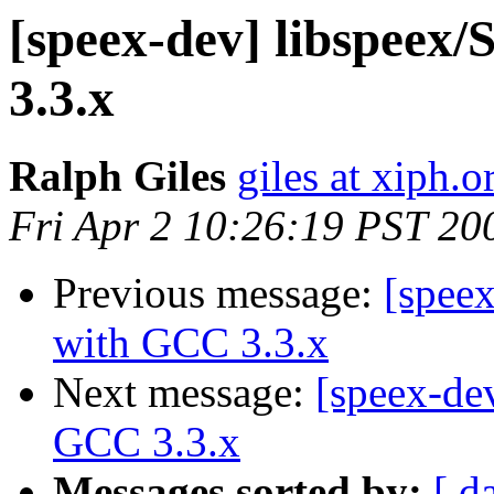
[speex-dev] libspeex/
3.3.x
Ralph Giles
giles at xiph.o
Fri Apr 2 10:26:19 PST 20
Previous message:
[speex
with GCC 3.3.x
Next message:
[speex-dev
GCC 3.3.x
Messages sorted by:
[ d