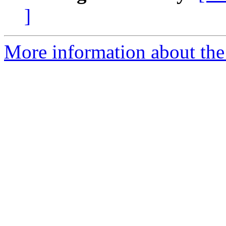
]
More information about the