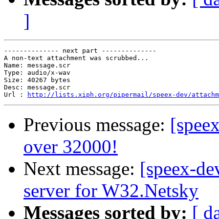
]
-------------- next part --------------

A non-text attachment was scrubbed...

Name: message.scr

Type: audio/x-wav

Size: 40267 bytes

Desc: message.scr

Url : 
http://lists.xiph.org/pipermail/speex-dev/attach
Previous message:
[speex
over 32000!
Next message:
[speex-de
server for W32.Netsky
Messages sorted by:
[ d