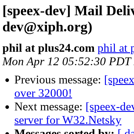
[speex-dev] Mail Deliv
dev@xiph.org)
phil at plus24.com
phil at
Mon Apr 12 05:52:30 PDT
Previous message:
[speex
over 32000!
Next message:
[speex-de
server for W32.Netsky
Messages sorted by:
[ d