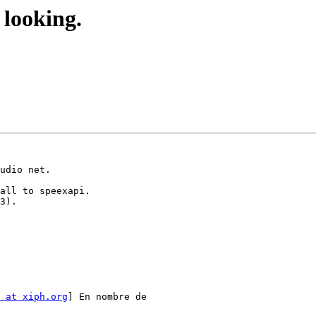
looking.
 at xiph.org
] En nombre de
