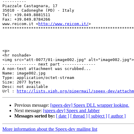
----------

Piazzale Castagnara, 17

35010 - Cadoneghe (PD) - Italy

Tel: +39.049.8881511

Fax: +39.049.8784266

www.reicom.it <
http://www.reicom.it/
> 

*******************************************************
<p>

<hr noshade>

<img src="att-0077/01-image002.jpg" alt="image002.jpg">

-------------- next part --------------

A non-text attachment was scrubbed...

Name: image002.jpg

Type: application/octet-stream

Size: 2077 bytes

Desc: not available

Url : 
http://lists.xiph.org/pipermail/speex-dev/attachm
Previous message:
[speex-dev] Speex DLL wrapper looking.
Next message:
[speex-dev] Speex and Jabber
Messages sorted by:
[ date ]
[ thread ]
[ subject ]
[ author ]
More information about the Speex-dev mailing list