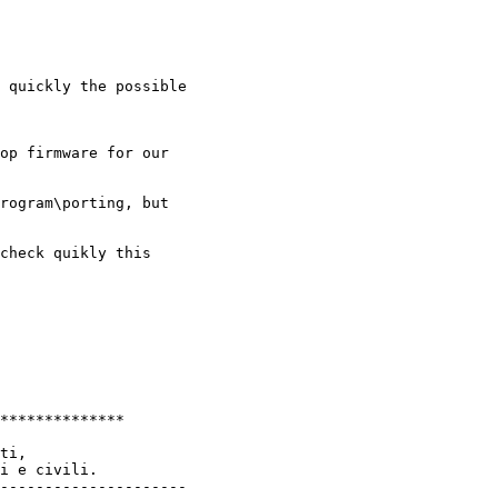
 quickly the possible

op firmware for our

rogram\porting, but

check quikly this

**************

ti,

i e civili.

---------------------
