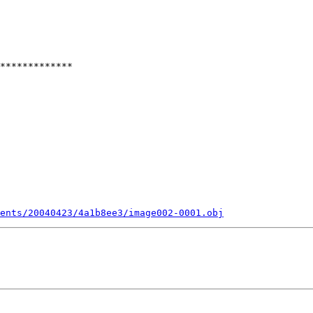
*************

ents/20040423/4a1b8ee3/image002-0001.obj