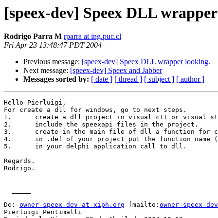
[speex-dev] Speex DLL wrapper 
Rodrigo Parra M
rparra at ing.puc.cl
Fri Apr 23 13:48:47 PDT 2004
Previous message:
[speex-dev] Speex DLL wrapper looking.
Next message:
[speex-dev] Speex and Jabber
Messages sorted by:
[ date ]
[ thread ]
[ subject ]
[ author ]
Hello Pierluigi,

For create a dll for windows, go to next steps.

1.	create a dll project in visual c++ or visual studio net.

2.	include the speexapi files in the project.

3.	create in the main file of dll a function for call to speexapi.

4.	in .def of your project put the function name (3).

5.	in your delphi application call to dll.

Regards.

Rodrigo.

  _____  

De: 
owner-speex-dev at xiph.org
 [mailto:
owner-speex-dev
Pierluigi Pentimalli
