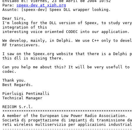
Enviado el: Viernes, 23 de Abril de 2004 10:52

Para: 
speex-dev at xiph.org
Asunto: [speex-dev] Speex DLL wrapper looking.

Dear Sirs,

I'm looking for the DLL version of Speex, to study very
integration of this

interesting voice oriented CODEC into our application.

We develop, mainly, in Delphi. We use C++ only to devel
RF transcievers.

I saw on the Speex.org website that there is a Delphi p
this dll is missing there.

Can you help me about this? It will be very usefull to 
codec.

Thank you.

Best Regards.

Pierluigi Pentimalli

Technical Manager

REICOM S.r.l.

*******************************************************
A member of the European Low Power Radio Association.

Società di progettazione di impianti di trasmissione da
reti wireless multiservizio per applicazioni industrial
-------------------------------------------------------