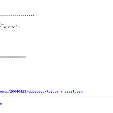
*****************

ti,

i e civili.

---------------------

*************

ments/20040423/cbbebeeb/Reicom_x_email.bin
ge