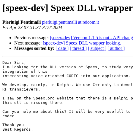
[speex-dev] Speex DLL wrapper 
Pierluigi Pentimalli
pierluigi.pentimalli at reicom.it
Fri Apr 23 07:51:37 PDT 2004
Previous message:
[speex-dev] Version 1.1.5 is out - API chan
Next message:
[speex-dev] Speex DLL wrapper looking.
Messages sorted by:
[ date ]
[ thread ]
[ subject ]
[ author ]
Dear Sirs,

I'm looking for the DLL version of Speex, to study very
integration of this

interesting voice oriented CODEC into our application.

We develop, mainly, in Delphi. We use C++ only to devel
RF transcievers.

I saw on the Speex.org website that there is a Delphi p
this dll is missing there.

Can you help me about this? It will be very usefull to 
codec.

Thank you.

Best Regards.
