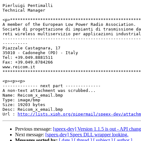
Pierluigi Pentimalli

Technical Manager

<p>****************************************************
A member of the European Low Power Radio Association.

Società di progettazione di impianti di trasmissione da
reti wireless multiservizio per applicazioni industrial
-------------------------------------------------------
----------

Piazzale Castagnara, 17

35010 - Cadoneghe (PD) - Italy

Tel: +39.049.8881511

Fax: +39.049.8784266

www.reicom.it

*******************************************************
<p><p><p>

-------------- next part --------------

A non-text attachment was scrubbed...

Name: Reicom_x_email.bmp

Type: image/bmp

Size: 19203 bytes

Desc: Reicom_x_email.bmp

Url : 
http://lists.xiph.org/pipermail/speex-dev/attach
Previous message:
[speex-dev] Version 1.1.5 is out - API chan
Next message:
[speex-dev] Speex DLL wrapper looking.
Messages sorted by:
[ date ]
[ thread ]
[ subject ]
[ author ]