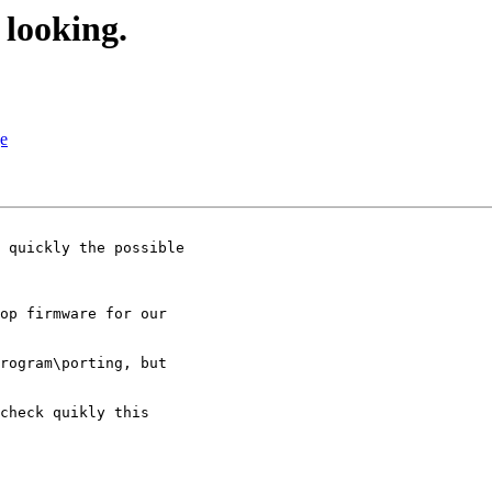
looking.
ge
 quickly the possible

op firmware for our

rogram\porting, but

check quikly this
