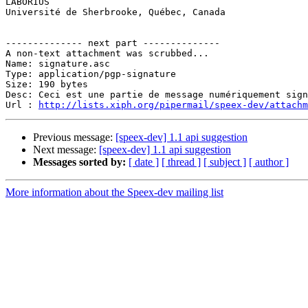

LABORIUS

Université de Sherbrooke, Québec, Canada

-------------- next part --------------

A non-text attachment was scrubbed...

Name: signature.asc

Type: application/pgp-signature

Size: 190 bytes

Desc: Ceci est une partie de message numériquement sign
Url : 
http://lists.xiph.org/pipermail/speex-dev/attach
Previous message:
[speex-dev] 1.1 api suggestion
Next message:
[speex-dev] 1.1 api suggestion
Messages sorted by:
[ date ]
[ thread ]
[ subject ]
[ author ]
More information about the Speex-dev mailing list