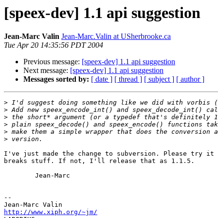
[speex-dev] 1.1 api suggestion
Jean-Marc Valin
Jean-Marc.Valin at USherbrooke.ca
Tue Apr 20 14:35:56 PDT 2004
Previous message:
[speex-dev] 1.1 api suggestion
Next message:
[speex-dev] 1.1 api suggestion
Messages sorted by:
[ date ]
[ thread ]
[ subject ]
[ author ]
>
>
>
>
>
>
I've just made the change to subversion. Please try it 
breaks stuff. If not, I'll release that as 1.1.5.

        Jean-Marc

-- 

http://www.xiph.org/~jm/