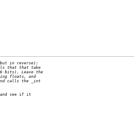
and see if it
