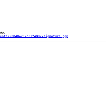
ée.

ments/20040420/d0124892/signature.pgp