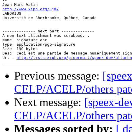
-- 

http://www.xiph.org/~jm/

LABORIUS

Université de Sherbrooke, Québec, Canada

-------------- next part --------------

A non-text attachment was scrubbed...

Name: signature.asc

Type: application/pgp-signature

Size: 190 bytes

Desc: Ceci est une partie de message numériquement sign
Url : 
http://lists.xiph.org/pipermail/speex-dev/attach
Previous message:
[speex
CELP/ACELP/others pat
Next message:
[speex-de
CELP/ACELP/others pat
Messages sorted by:
[ d