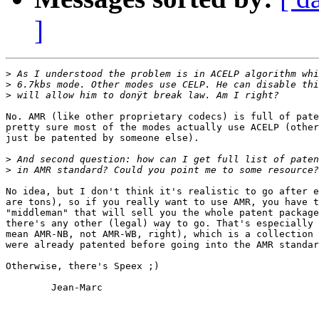
]
>
>
>
No. AMR (like other proprietary codecs) is full of pate
pretty sure most of the modes actually use ACELP (other
just be patented by someone else).

>
>
No idea, but I don't think it's realistic to go after e
are tons), so if you really want to use AMR, you have t
"middleman" that will sell you the whole patent package
there's any other (legal) way to go. That's especially 
mean AMR-NB, not AMR-WB, right), which is a collection 
were already patented before going into the AMR standar
Otherwise, there's Speex ;)

        Jean-Marc
