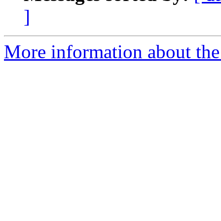
]
More information about the