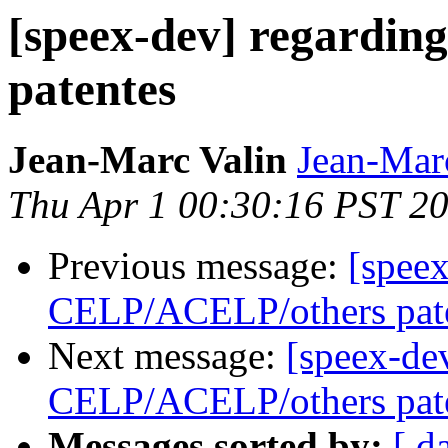
[speex-dev] regardi
patentes
Jean-Marc Valin
Jean-Mar
Thu Apr 1 00:30:16 PST 2
Previous message:
[speex
CELP/ACELP/others pat
Next message:
[speex-de
CELP/ACELP/others pat
Messages sorted by:
[ d