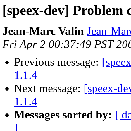
[speex-dev] Problem c
Jean-Marc Valin
Jean-Mar
Fri Apr 2 00:37:49 PST 20
Previous message:
[spee
1.1.4
Next message:
[speex-de
1.1.4
Messages sorted by:
[ d
]