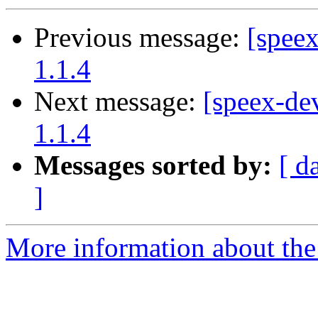
Previous message:
[spee
1.1.4
Next message:
[speex-de
1.1.4
Messages sorted by:
[ d
]
More information about the