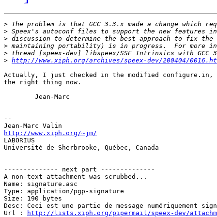
>
>
>
>
>
>
http://www.xiph.org/archives/speex-dev/200404/0016.ht
Actually, I just checked in the modified configure.in, 
the right thing now.

        Jean-Marc

-- 

http://www.xiph.org/~jm/

LABORIUS

Université de Sherbrooke, Québec, Canada

-------------- next part --------------

A non-text attachment was scrubbed...

Name: signature.asc

Type: application/pgp-signature

Size: 190 bytes

Desc: Ceci est une partie de message numériquement sign
Url : 
http://lists.xiph.org/pipermail/speex-dev/attach