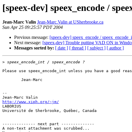
[speex-dev] speex_encode / speex
Jean-Marc Valin
Jean-Marc.Valin at USherbrooke.ca
Sun Apr 25 09:25:57 PDT 2004
Previous message:
[speex-dev] speex_encode / speex_encode_int
Next message:
[speex-dev] Trouble putting VAD ON in Wind
Messages sorted by:
[ date ]
[ thread ]
[ subject ]
[ author ]
>
Please use speex_encode_int unless you have a good reas
        Jean-Marc

-- 

http://www.xiph.org/~jm/

LABORIUS

Université de Sherbrooke, Québec, Canada

-------------- next part --------------

A non-text attachment was scrubbed...
