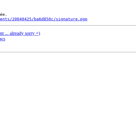
ée.

ments/20040425/ba6d850c/signature.pgp
 ... already sorry =)
ows