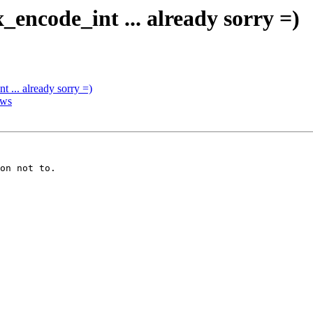
_encode_int ... already sorry =)
 ... already sorry =)
ows
on not to.
