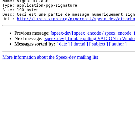
Name: signature.asc

Type: application/pgp-signature

Size: 190 bytes

Desc: Ceci est une partie de message numériquement sign
Url : 
http://lists.xiph.org/pipermail/speex-dev/attach
Previous message:
[speex-dev] speex_encode / speex_encode_int
Next message:
[speex-dev] Trouble putting VAD ON in Wind
Messages sorted by:
[ date ]
[ thread ]
[ subject ]
[ author ]
More information about the Speex-dev mailing list