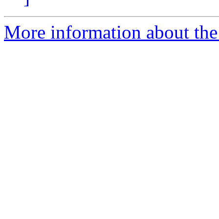
More information about the