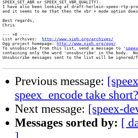
SPEEX_SET_ABR or SPEEX_SET_VBR_QUALITY).

I have also been looking at draft-herlein-speex-rtp-pro
and it seems to me that then the vbr + mode option does
Best regards,

Chris

--- >8 ----

List archives:  
http://www.xiph.org/archives/
Ogg project homepage: 
http://www.xiph.org/ogg/
To unsubscribe from this list, send a message to '
speex
containing only the word 'unsubscribe' in the body.  No
Unsubscribe messages sent to the list will be ignored/f
Previous message:
[speex
speex_encode take short
Next message:
[speex-de
Messages sorted by:
[ d
]