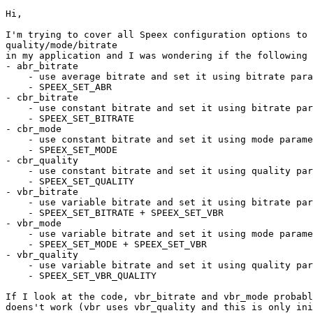
Hi,

I'm trying to cover all Speex configuration options to 
quality/mode/bitrate

in my application and I was wondering if the following 
- abr_bitrate

    - use average bitrate and set it using bitrate para
    - SPEEX_SET_ABR

- cbr_bitrate

    - use constant bitrate and set it using bitrate par
    - SPEEX_SET_BITRATE

- cbr_mode

    - use constant bitrate and set it using mode parame
    - SPEEX_SET_MODE

- cbr_quality

    - use constant bitrate and set it using quality par
    - SPEEX_SET_QUALITY

- vbr_bitrate

    - use variable bitrate and set it using bitrate par
    - SPEEX_SET_BITRATE + SPEEX_SET_VBR

- vbr_mode

    - use variable bitrate and set it using mode parame
    - SPEEX_SET_MODE + SPEEX_SET_VBR

- vbr_quality

    - use variable bitrate and set it using quality par
    - SPEEX_SET_VBR_QUALITY

If I look at the code, vbr_bitrate and vbr_mode probabl
doens't work (vbr uses vbr_quality and this is only ini