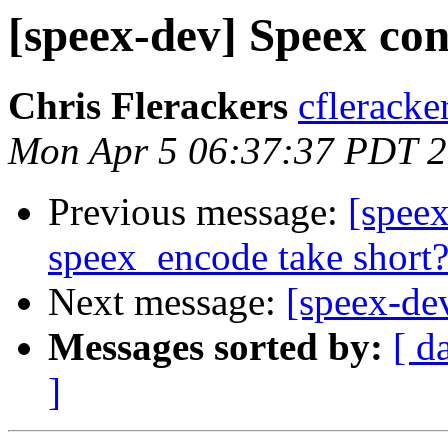
[speex-dev] Speex con
Chris Flerackers
cfleracke
Mon Apr 5 06:37:37 PDT 
Previous message:
[speex
speex_encode take short
Next message:
[speex-de
Messages sorted by:
[ d
]