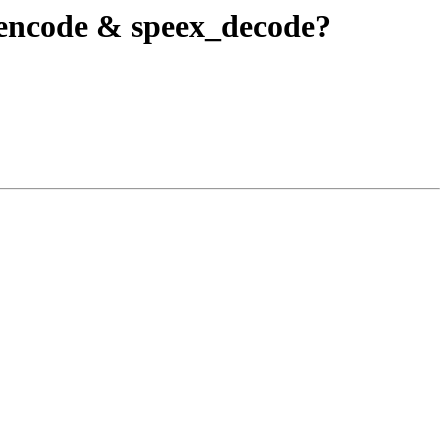
_encode & speex_decode?