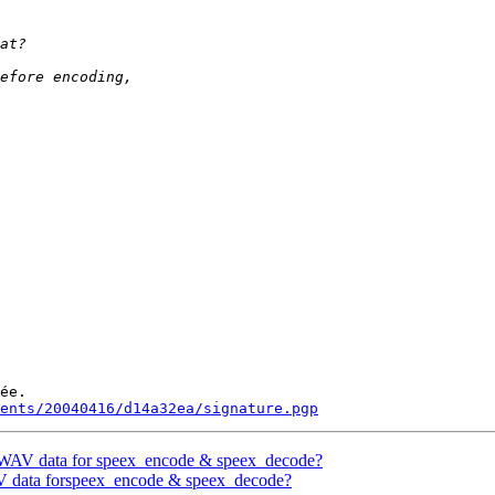
ée.

ments/20040416/d14a32ea/signature.pgp
M/WAV data for speex_encode & speex_decode?
AV data forspeex_encode & speex_decode?