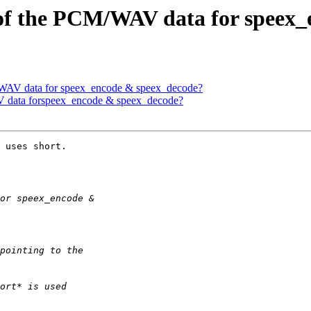
t of the PCM/WAV data for speex
M/WAV data for speex_encode & speex_decode?
AV data forspeex_encode & speex_decode?
 uses short.
