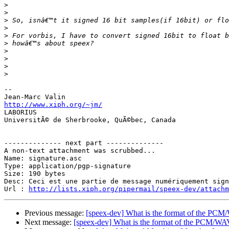
>
>
>
>
>
>
>
>
>
>
-- 

http://www.xiph.org/~jm/

LABORIUS

UniversitÃ© de Sherbrooke, QuÃ©bec, Canada

-------------- next part --------------

A non-text attachment was scrubbed...

Name: signature.asc

Type: application/pgp-signature

Size: 190 bytes

Desc: Ceci est une partie de message numériquement sign
Url : 
http://lists.xiph.org/pipermail/speex-dev/attach
Previous message:
[speex-dev] What is the format of the PC
Next message:
[speex-dev] What is the format of the PCM/W