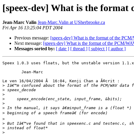
[speex-dev] What is the forma
Jean-Marc Valin
Jean-Marc.Valin at USherbrooke.ca
Fri Apr 16 13:25:04 PDT 2004
Previous message:
[speex-dev] What is the format of the PC
Next message:
[speex-dev] What is the format of the PCM/W
Messages sorted by:
[ date ]
[ thread ]
[ subject ]
[ author ]
Speex 1.0.3 uses floats, but the unstable version 1.1.x
        Jean-Marc

Le ven 16/04/2004 Ã  16:04, Kenji Chan a Ã©crit :

>
>
>
>
>
>
>
>
>
>
>