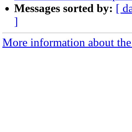
Messages sorted by:
[ d
]
More information about the