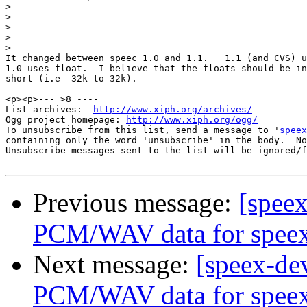
>
>
>
>
>
It changed between speec 1.0 and 1.1.   1.1 (and CVS) u
1.0 uses float.  I believe that the floats should be in
short (i.e -32k to 32k).

<p><p>--- >8 ----

List archives:  
http://www.xiph.org/archives/
Ogg project homepage: 
http://www.xiph.org/ogg/
To unsubscribe from this list, send a message to '
speex
containing only the word 'unsubscribe' in the body.  No
Unsubscribe messages sent to the list will be ignored/f
Previous message:
[speex
PCM/WAV data for spee
Next message:
[speex-dev
PCM/WAV data for spee