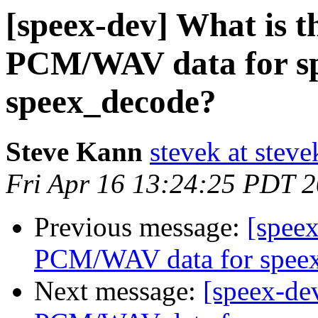
[speex-dev] What is t
PCM/WAV data for s
speex_decode?
Steve Kann
stevek at stev
Fri Apr 16 13:24:25 PDT 
Previous message:
[speex
PCM/WAV data for spee
Next message:
[speex-dev