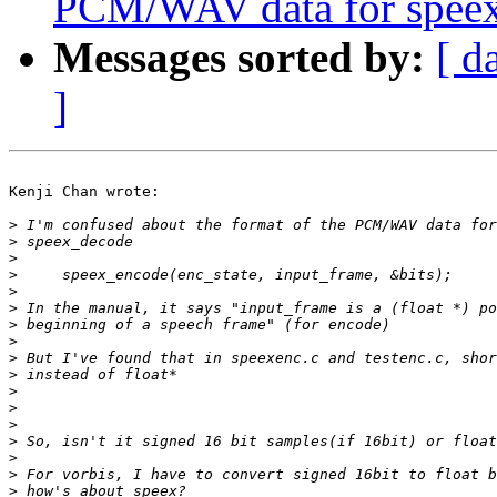
PCM/WAV data for spee
Messages sorted by:
[ d
]
Kenji Chan wrote:

>
>
>
>
>
>
>
>
>
>
>
>
>
>
>
>
>