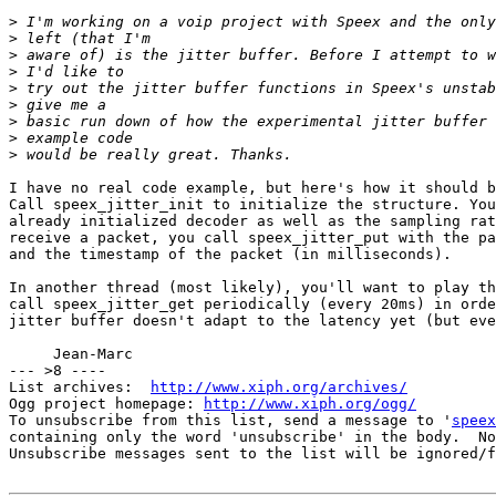
>
>
>
>
>
>
>
>
>
I have no real code example, but here's how it should b
Call speex_jitter_init to initialize the structure. You
already initialized decoder as well as the sampling rat
receive a packet, you call speex_jitter_put with the pa
and the timestamp of the packet (in milliseconds).

In another thread (most likely), you'll want to play th
call speex_jitter_get periodically (every 20ms) in orde
jitter buffer doesn't adapt to the latency yet (but eve
     Jean-Marc

--- >8 ----

List archives:  
http://www.xiph.org/archives/
Ogg project homepage: 
http://www.xiph.org/ogg/
To unsubscribe from this list, send a message to '
speex
containing only the word 'unsubscribe' in the body.  No
Unsubscribe messages sent to the list will be ignored/f