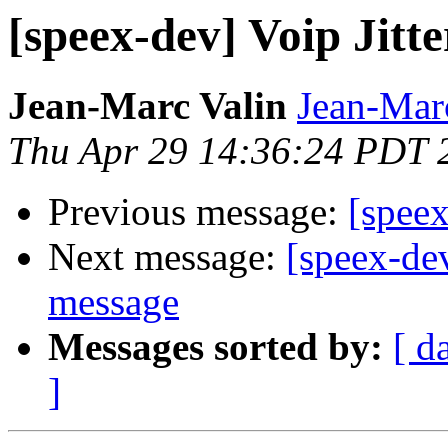
[speex-dev] Voip Jitte
Jean-Marc Valin
Jean-Mar
Thu Apr 29 14:36:24 PDT 
Previous message:
[speex
Next message:
[speex-de
message
Messages sorted by:
[ d
]