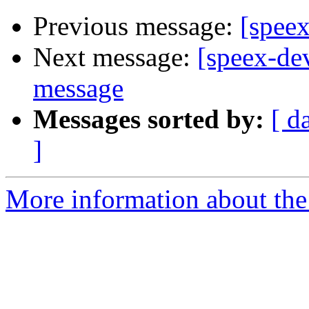
Previous message:
[speex
Next message:
[speex-de
message
Messages sorted by:
[ d
]
More information about the