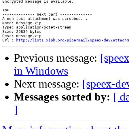
Encrypted message is available.

<p>

-------------- next part --------------

A non-text attachment was scrubbed...

Name: message.zip

Type: application/octet-stream

Size: 29834 bytes

Desc: message.zip

Url : 
http://lists.xiph.org/pipermail/speex-dev/attach
Previous message:
[spee
in Windows
Next message:
[speex-dev
Messages sorted by:
[ d
]