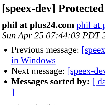
[speex-dev] Protecte
phil at plus24.com
phil at
Sun Apr 25 07:44:03 PDT 
Previous message:
[spee
in Windows
Next message:
[speex-dev
Messages sorted by:
[ d
]