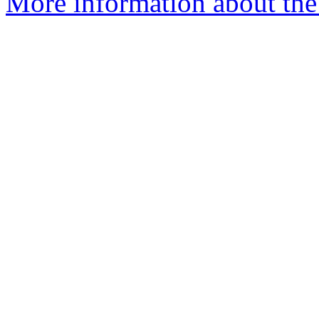
More information about the