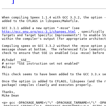
When compiling Speex 1.1.4 with GCC 3.3.2, the option -
added to the CFLAGS in libspeex/Makefile.

http://gcc.gnu.org/gcc-3.1/changes.html
 , specifically 
Targets and Target Specific Improvements") to enable SS
within the compiler's output (for appropriate architect
Compiling speex on GCC 3.3.2 without the -msse option y
message shown at bottom.  The referenced file (xmmintri
check to ensure that SSE is enabled (via -msse) before 
#ifndef __SSE__

# error "SSE instruction set not enabled"

#else

This check seems to have been added to the GCC 3.3.x se
Once the option is added to CFLAGS, libspeex (and the r
package) compiles cleanly and executes properly.

Thanks,

Mike Dean

<p> gcc -DPACKAGE_NAME=\"\" -DPACKAGE_TARNAME=\"\" -DPA