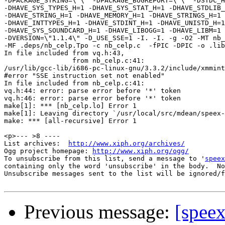
-DPACKAGE_STRING=\"\" -DPACKAGE_BUGREPORT=\"\" -DSTDC_H
-DHAVE_SYS_TYPES_H=1 -DHAVE_SYS_STAT_H=1 -DHAVE_STDLIB_
-DHAVE_STRING_H=1 -DHAVE_MEMORY_H=1 -DHAVE_STRINGS_H=1 

-DHAVE_INTTYPES_H=1 -DHAVE_STDINT_H=1 -DHAVE_UNISTD_H=1
-DHAVE_SYS_SOUNDCARD_H=1 -DHAVE_LIBOGG=1 -DHAVE_LIBM=1 

-DVERSION=\"1.1.4\" -D_USE_SSE=1 -I. -I. -g -O2 -MT nb_
-MF .deps/nb_celp.Tpo -c nb_celp.c  -fPIC -DPIC -o .lib
In file included from vq.h:43,

                 from nb_celp.c:41:

/usr/lib/gcc-lib/i686-pc-linux-gnu/3.3.2/include/xmmint
#error "SSE instruction set not enabled"

In file included from nb_celp.c:41:

vq.h:44: error: parse error before '*' token

vq.h:46: error: parse error before '*' token

make[1]: *** [nb_celp.lo] Error 1

make[1]: Leaving directory `/usr/local/src/mdean/speex-
make: *** [all-recursive] Error 1

<p>--- >8 ----

List archives:  
http://www.xiph.org/archives/
Ogg project homepage: 
http://www.xiph.org/ogg/
To unsubscribe from this list, send a message to '
speex
containing only the word 'unsubscribe' in the body.  No
Unsubscribe messages sent to the list will be ignored/f
Previous message:
[speex