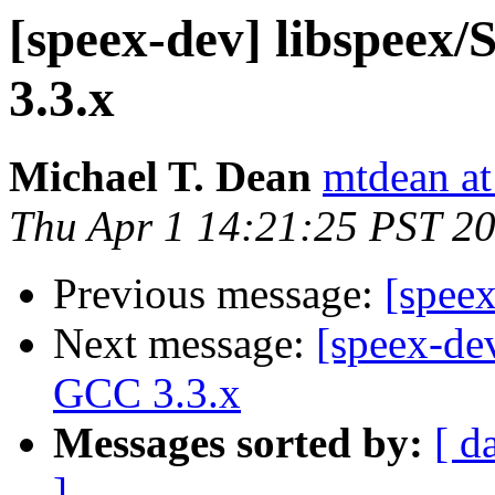
[speex-dev] libspeex/
3.3.x
Michael T. Dean
mtdean at
Thu Apr 1 14:21:25 PST 2
Previous message:
[speex
Next message:
[speex-dev
GCC 3.3.x
Messages sorted by:
[ d
]