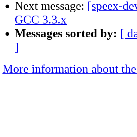
Next message:
[speex-dev
GCC 3.3.x
Messages sorted by:
[ d
]
More information about the