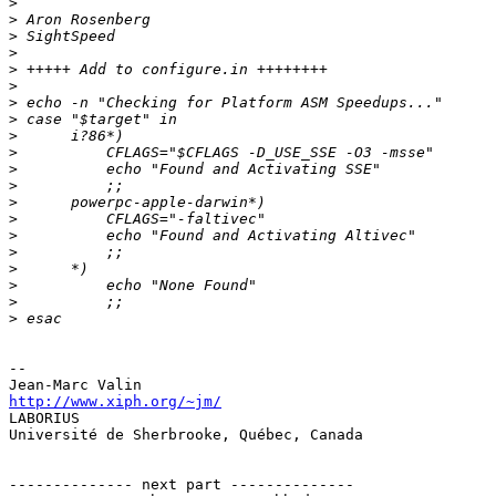
>
>
>
>
>
>
>
>
>
>
>
>
>
>
>
>
>
>
>
>
-- 

http://www.xiph.org/~jm/

LABORIUS

Université de Sherbrooke, Québec, Canada

-------------- next part --------------
