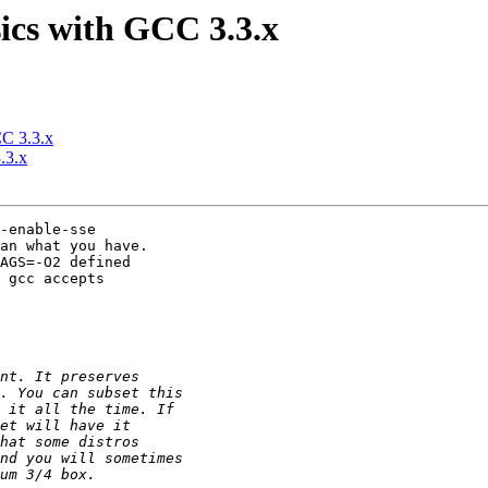
sics with GCC 3.3.x
CC 3.3.x
.3.x
-enable-sse

an what you have.

AGS=-O2 defined

 gcc accepts
