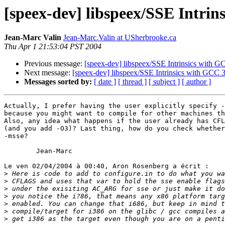
[speex-dev] libspeex/SSE Intrin
Jean-Marc Valin
Jean-Marc.Valin at USherbrooke.ca
Thu Apr 1 21:53:04 PST 2004
Previous message:
[speex-dev] libspeex/SSE Intrinsics with G
Next message:
[speex-dev] libspeex/SSE Intrinsics with GCC 3
Messages sorted by:
[ date ]
[ thread ]
[ subject ]
[ author ]
Actually, I prefer having the user explicitly specify -
because you might want to compile for other machines th
Also, any idea what happens if the user already has CFL
(and you add -O3)? Last thing, how do you check whether
-msse?

        Jean-Marc

Le ven 02/04/2004 à 00:40, Aron Rosenberg a écrit :

>
>
>
>
>
>
>