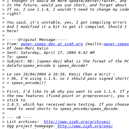
>
>
>
>
>
>
>
>
>
>
>
 From: 
owner-speex-dev at xiph.org
 [mailto:
owner-speex
>
>
>
>
>
>
>
>
>
>
>
>
>
>
>
>
>
>
 List archives:  
http://www.xiph.org/archives/
>
 Ogg project homepage: 
http://www.xiph.org/ogg/