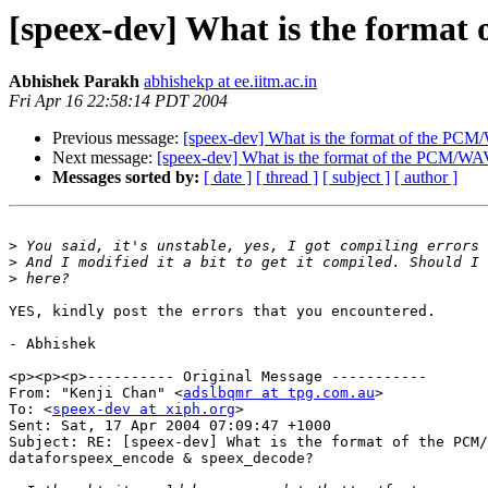
[speex-dev] What is the forma
Abhishek Parakh
abhishekp at ee.iitm.ac.in
Fri Apr 16 22:58:14 PDT 2004
Previous message:
[speex-dev] What is the format of the PC
Next message:
[speex-dev] What is the format of the PCM/W
Messages sorted by:
[ date ]
[ thread ]
[ subject ]
[ author ]
>
>
>
YES, kindly post the errors that you encountered.

- Abhishek

<p><p><p>---------- Original Message -----------

From: "Kenji Chan" <
adslbqmr at tpg.com.au
>

To: <
speex-dev at xiph.org
>

Sent: Sat, 17 Apr 2004 07:09:47 +1000

Subject: RE: [speex-dev] What is the format of the PCM/
dataforspeex_encode & speex_decode?
