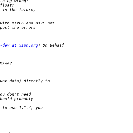
-dev at xiph.org