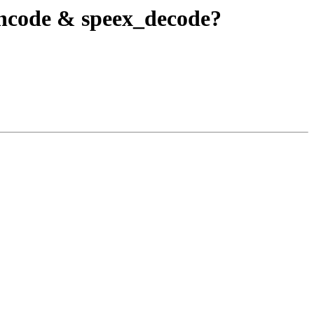
encode & speex_decode?