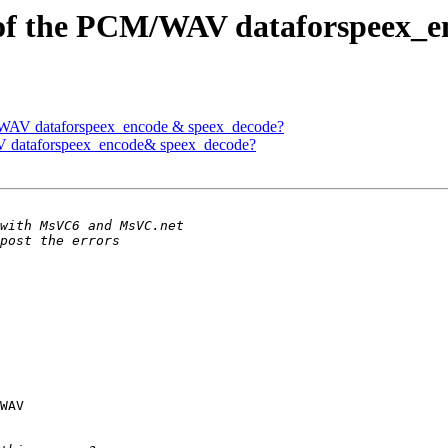
t of the PCM/WAV dataforspeex_
M/WAV dataforspeex_encode & speex_decode?
AV dataforspeex_encode& speex_decode?
WAV 
