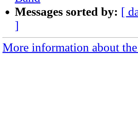
Messages sorted by:
[ d
]
More information about the