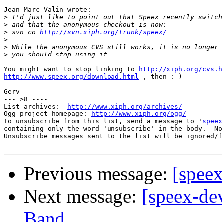
Jean-Marc Valin wrote:

>
>
>
 svn co 
http://svn.xiph.org/trunk/speex/
>
>
>
You might want to stop linking to 
http://xiph.org/cvs.h
http://www.speex.org/download.html
 , then :-)

Gerv

--- >8 ----

List archives:  
http://www.xiph.org/archives/
Ogg project homepage: 
http://www.xiph.org/ogg/
To unsubscribe from this list, send a message to '
speex
containing only the word 'unsubscribe' in the body.  No
Unsubscribe messages sent to the list will be ignored/f
Previous message:
[speex
Next message:
[speex-de
Band