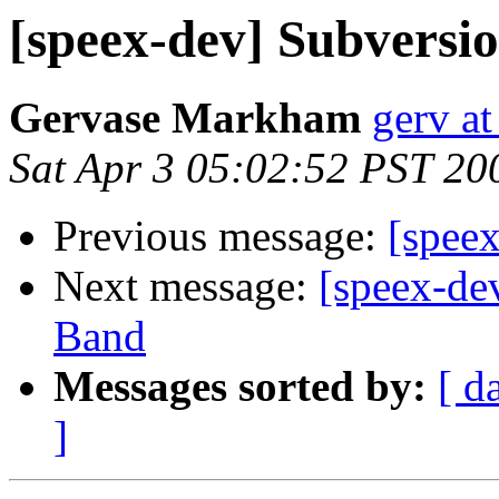
[speex-dev] Subversio
Gervase Markham
gerv at
Sat Apr 3 05:02:52 PST 20
Previous message:
[speex
Next message:
[speex-de
Band
Messages sorted by:
[ d
]