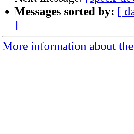
Messages sorted by:
[ d
]
More information about the