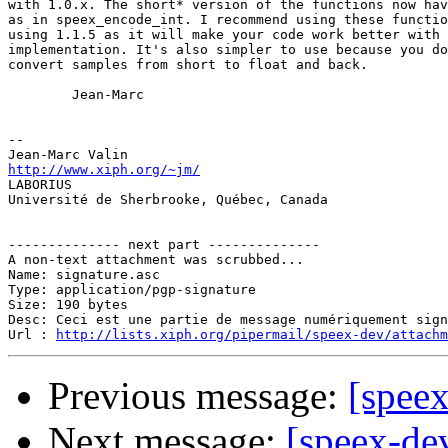
with 1.0.x. The short* version of the functions now hav
as in speex_encode_int. I recommend using these functio
using 1.1.5 as it will make your code work better with 
implementation. It's also simpler to use because you do
convert samples from short to float and back.

        Jean-Marc

-- 

http://www.xiph.org/~jm/

LABORIUS

Université de Sherbrooke, Québec, Canada

-------------- next part --------------

A non-text attachment was scrubbed...

Name: signature.asc

Type: application/pgp-signature

Size: 190 bytes

Desc: Ceci est une partie de message numériquement sign
Url : 
http://lists.xiph.org/pipermail/speex-dev/attach
Previous message:
[speex
Next message:
[speex-de