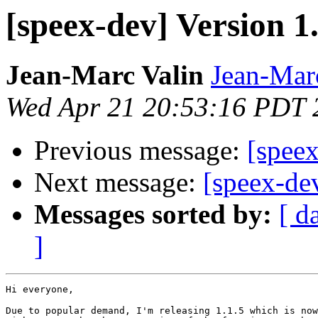
[speex-dev] Version 1.
Jean-Marc Valin
Jean-Mar
Wed Apr 21 20:53:16 PDT 
Previous message:
[speex
Next message:
[speex-de
Messages sorted by:
[ d
]
Hi everyone,

Due to popular demand, I'm releasing 1.1.5 which is now