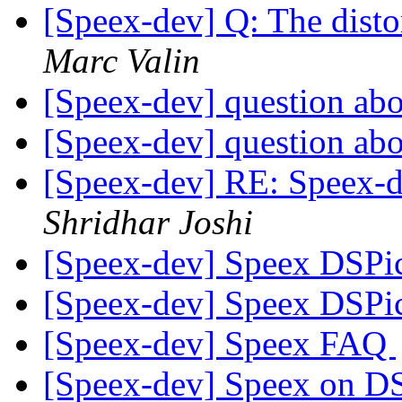
[Speex-dev] Q: The dist
Marc Valin
[Speex-dev] question ab
[Speex-dev] question ab
[Speex-dev] RE: Speex-de
Shridhar Joshi
[Speex-dev] Speex DSPi
[Speex-dev] Speex DSPi
[Speex-dev] Speex FAQ
[Speex-dev] Speex on DSP