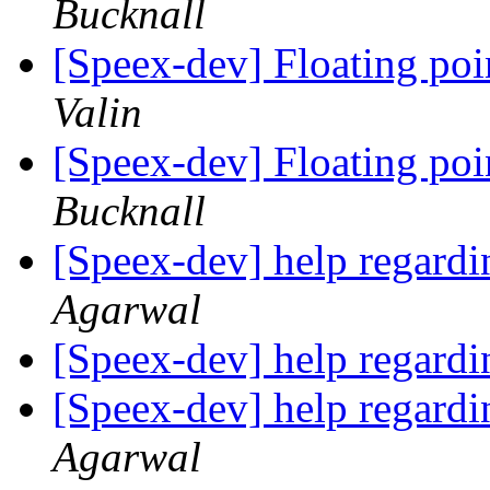
Bucknall
[Speex-dev] Floating po
Valin
[Speex-dev] Floating po
Bucknall
[Speex-dev] help regardi
Agarwal
[Speex-dev] help regardi
[Speex-dev] help regardi
Agarwal