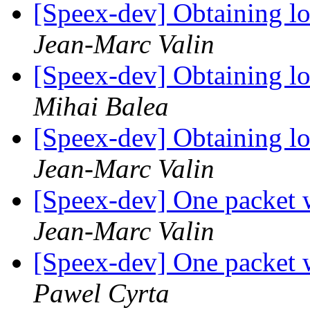
[Speex-dev] Obtaining lo
Jean-Marc Valin
[Speex-dev] Obtaining lo
Mihai Balea
[Speex-dev] Obtaining lo
Jean-Marc Valin
[Speex-dev] One packet 
Jean-Marc Valin
[Speex-dev] One packet 
Pawel Cyrta