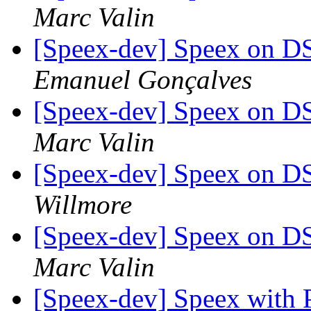
Marc Valin
[Speex-dev] Speex on DSP
Emanuel Gonçalves
[Speex-dev] Speex on DSP
Marc Valin
[Speex-dev] Speex on DSP
Willmore
[Speex-dev] Speex on DSP
Marc Valin
[Speex-dev] Speex with