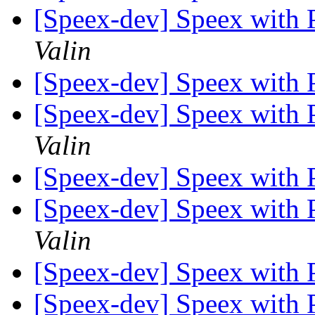
[Speex-dev] Speex with
Valin
[Speex-dev] Speex with
[Speex-dev] Speex with
Valin
[Speex-dev] Speex with
[Speex-dev] Speex with
Valin
[Speex-dev] Speex with
[Speex-dev] Speex with