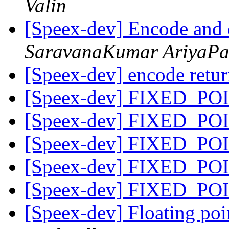
Valin
[Speex-dev] Encode and 
SaravanaKumar AriyaP
[Speex-dev] encode retu
[Speex-dev] FIXED_POI
[Speex-dev] FIXED_POI
[Speex-dev] FIXED_POI
[Speex-dev] FIXED_POI
[Speex-dev] FIXED_POI
[Speex-dev] Floating po