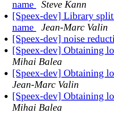
name
Steve Kann
[Speex-dev] Library split
name
Jean-Marc Valin
[Speex-dev] noise reduct
[Speex-dev] Obtaining lo
Mihai Balea
[Speex-dev] Obtaining lo
Jean-Marc Valin
[Speex-dev] Obtaining lo
Mihai Balea