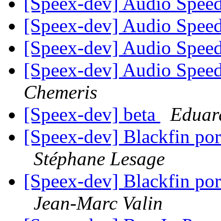
[Speex-dev] Audio Speed
[Speex-dev] Audio Speed
[Speex-dev] Audio Speed
[Speex-dev] Audio Speed
Chemeris
[Speex-dev] beta
Eduar
[Speex-dev] Blackfin por
Stéphane Lesage
[Speex-dev] Blackfin por
Jean-Marc Valin