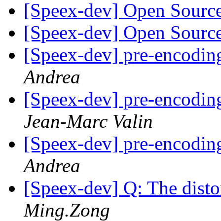
[Speex-dev] Open Sourc
[Speex-dev] Open Sourc
[Speex-dev] pre-encodin
Andrea
[Speex-dev] pre-encodin
Jean-Marc Valin
[Speex-dev] pre-encodin
Andrea
[Speex-dev] Q: The dist
Ming.Zong