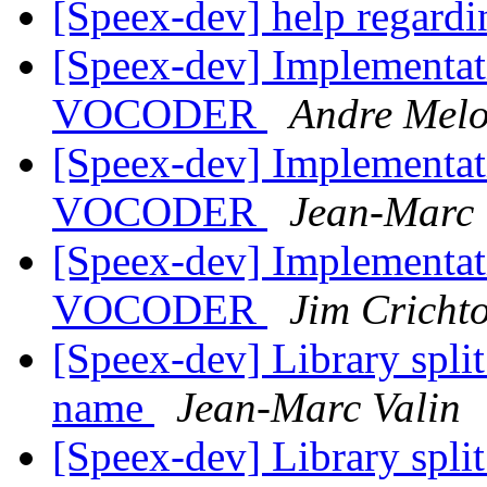
[Speex-dev] help regardi
[Speex-dev] Implementat
VOCODER
Andre Melo
[Speex-dev] Implementat
VOCODER
Jean-Marc 
[Speex-dev] Implementat
VOCODER
Jim Cricht
[Speex-dev] Library split
name
Jean-Marc Valin
[Speex-dev] Library split