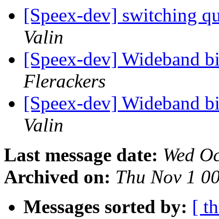
[Speex-dev] switching qu
Valin
[Speex-dev] Wideband bi
Flerackers
[Speex-dev] Wideband bi
Valin
Last message date:
Wed Oc
Archived on:
Thu Nov 1 0
Messages sorted by:
[ t