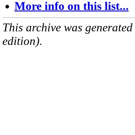
More info on this list...
This archive was generated
edition).