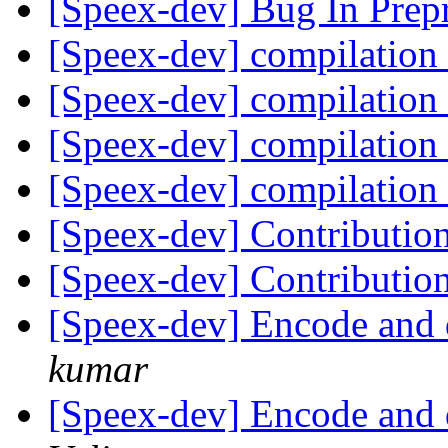
[Speex-dev] Bug In Prep
[Speex-dev] compilation 
[Speex-dev] compilation 
[Speex-dev] compilation 
[Speex-dev] compilation 
[Speex-dev] Contributio
[Speex-dev] Contributio
[Speex-dev] Encode and 
kumar
[Speex-dev] Encode and 