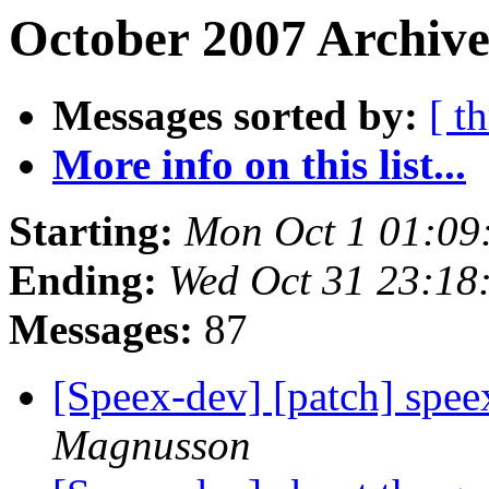
October 2007 Archive
Messages sorted by:
[ t
More info on this list...
Starting:
Mon Oct 1 01:09
Ending:
Wed Oct 31 23:18
Messages:
87
[Speex-dev] [patch] spe
Magnusson