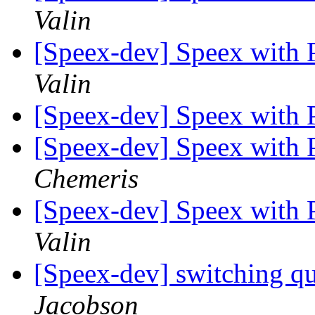
Valin
[Speex-dev] Speex with
Valin
[Speex-dev] Speex with
[Speex-dev] Speex with
Chemeris
[Speex-dev] Speex with
Valin
[Speex-dev] switching qu
Jacobson