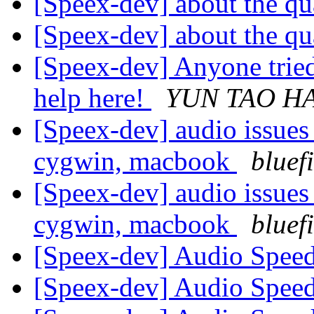
[Speex-dev] about the qu
[Speex-dev] about the qu
[Speex-dev] Anyone tried
help here!
YUN TAO HA
[Speex-dev] audio issues
cygwin, macbook
bluef
[Speex-dev] audio issues
cygwin, macbook
bluef
[Speex-dev] Audio Speed
[Speex-dev] Audio Speed