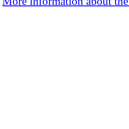
More information about the