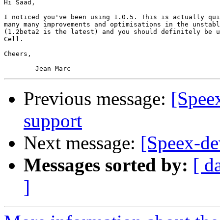
Hi Saad,

I noticed you've been using 1.0.5. This is actually qui
many many improvements and optimisations in the unstabl
(1.2beta2 is the latest) and you should definitely be u
Cell.

Cheers,

Previous message:
[Spee
support
Next message:
[Speex-de
Messages sorted by:
[ d
]