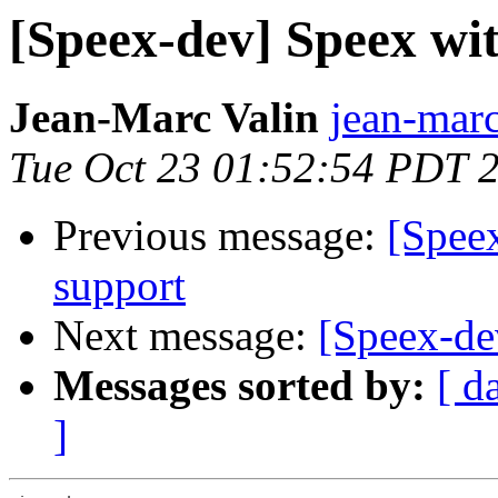
[Speex-dev] Speex wi
Jean-Marc Valin
jean-marc
Tue Oct 23 01:52:54 PDT 
Previous message:
[Spee
support
Next message:
[Speex-de
Messages sorted by:
[ d
]