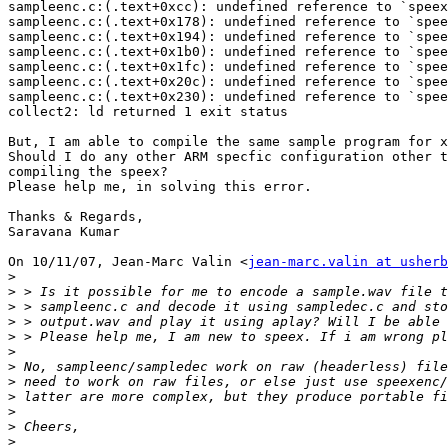
sampleenc.c:(.text+0xcc): undefined reference to `speex
sampleenc.c:(.text+0x178): undefined reference to `spee
sampleenc.c:(.text+0x194): undefined reference to `spee
sampleenc.c:(.text+0x1b0): undefined reference to `spee
sampleenc.c:(.text+0x1fc): undefined reference to `spee
sampleenc.c:(.text+0x20c): undefined reference to `spee
sampleenc.c:(.text+0x230): undefined reference to `spee
collect2: ld returned 1 exit status

But, I am able to compile the same sample program for x
Should I do any other ARM specfic configuration other t
compiling the speex?

Please help me, in solving this error.

Thanks & Regards,

Saravana Kumar

On 10/11/07, Jean-Marc Valin <
jean-marc.valin at usherb
>
>
>
>
>
>
>
>
>
>
>
>