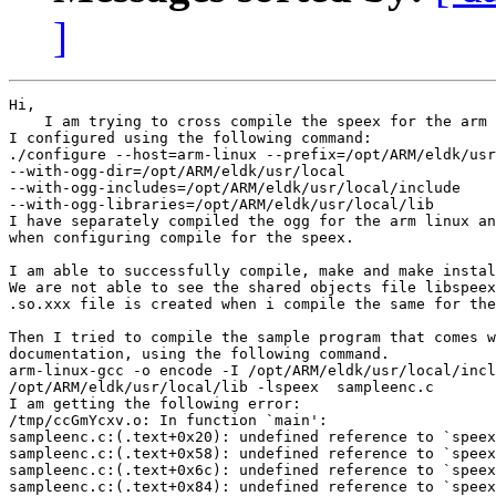
]
Hi,

    I am trying to cross compile the speex for the arm 
I configured using the following command:

./configure --host=arm-linux --prefix=/opt/ARM/eldk/usr
--with-ogg-dir=/opt/ARM/eldk/usr/local

--with-ogg-includes=/opt/ARM/eldk/usr/local/include

--with-ogg-libraries=/opt/ARM/eldk/usr/local/lib

I have separately compiled the ogg for the arm linux an
when configuring compile for the speex.

I am able to successfully compile, make and make instal
We are not able to see the shared objects file libspeex
.so.xxx file is created when i compile the same for the
Then I tried to compile the sample program that comes w
documentation, using the following command.

arm-linux-gcc -o encode -I /opt/ARM/eldk/usr/local/incl
/opt/ARM/eldk/usr/local/lib -lspeex  sampleenc.c

I am getting the following error:

/tmp/ccGmYcxv.o: In function `main':

sampleenc.c:(.text+0x20): undefined reference to `speex
sampleenc.c:(.text+0x58): undefined reference to `speex
sampleenc.c:(.text+0x6c): undefined reference to `speex
sampleenc.c:(.text+0x84): undefined reference to `speex