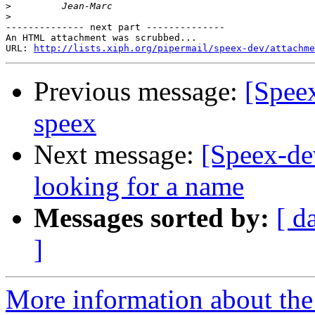
>
>
-------------- next part --------------

An HTML attachment was scrubbed...

URL: 
http://lists.xiph.org/pipermail/speex-dev/attachme
Previous message:
[Spee
speex
Next message:
[Speex-dev
looking for a name
Messages sorted by:
[ d
]
More information about the