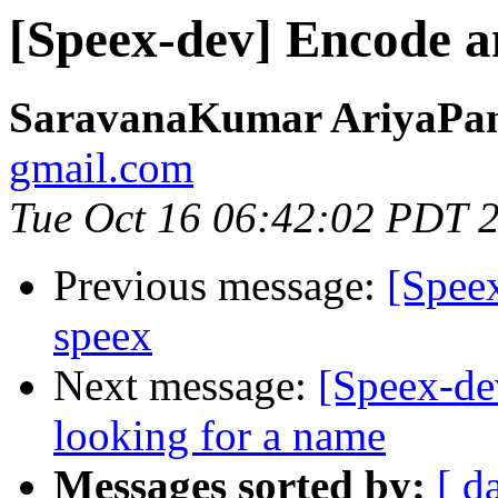
[Speex-dev] Encode a
SaravanaKumar AriyaPa
gmail.com
Tue Oct 16 06:42:02 PDT 
Previous message:
[Spee
speex
Next message:
[Speex-dev
looking for a name
Messages sorted by:
[ d