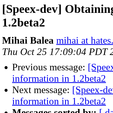
[Speex-dev] Obtainin
1.2beta2
Mihai Balea
mihai at hates
Thu Oct 25 17:09:04 PDT 
Previous message:
[Spee
information in 1.2beta2
Next message:
[Speex-de
information in 1.2beta2
Messages sorted by:
[ d