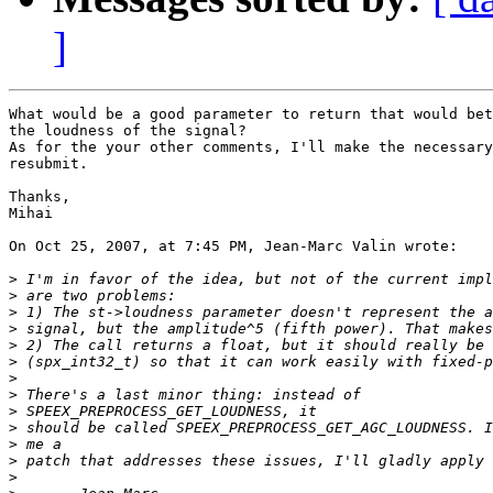
]
What would be a good parameter to return that would bet
the loudness of the signal?

As for the your other comments, I'll make the necessary
resubmit.

Thanks,

Mihai

On Oct 25, 2007, at 7:45 PM, Jean-Marc Valin wrote:

>
>
>
>
>
>
>
>
>
>
>
>
>