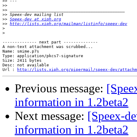
>>
>>
>>
>>
>>
Speex-dev at xiph.org
>>
http://lists.xiph.org/mailman/listinfo/speex-dev
>
>
-------------- next part --------------

A non-text attachment was scrubbed...

Name: smime.p7s

Type: application/pkcs7-signature

Size: 2411 bytes

Desc: not available

Url : 
http://lists.xiph.org/pipermail/speex-dev/attachm
Previous message:
[Spee
information in 1.2beta2
Next message:
[Speex-de
information in 1.2beta2