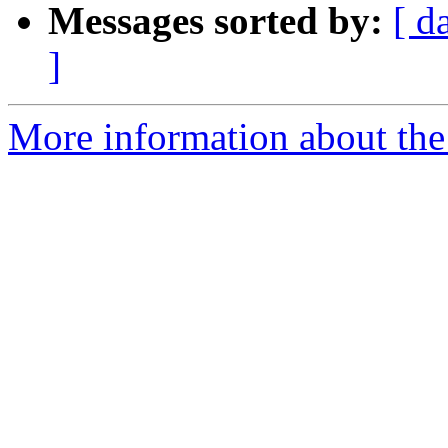
Messages sorted by:
[ d
]
More information about the