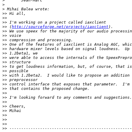
>
>
>
>>
>>
>>
>>
 (
http://sourceforge.net/projects/iaxclient
>>
>>
>>
>>
>>
>>
>>
>>
>>
>>
>>
>>
>>
>>
>>
>>
>>
>>
>>
>>
>>
>>
>>