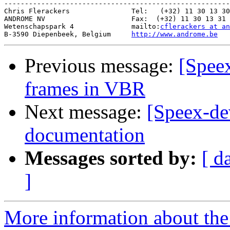
-------------------------------------------------------
Chris Flerackers               Tel:   (+32) 11 30 13 30

ANDROME NV                     Fax:  (+32) 11 30 13 31

Wetenschapspark 4              mailto:
cflerackers at an
B-3590 Diepenbeek, Belgium     
http://www.androme.be
Previous message:
[Speex
frames in VBR
Next message:
[Speex-de
documentation
Messages sorted by:
[ d
]
More information about the