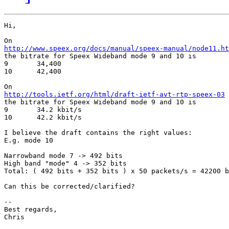
Hi,

http://www.speex.org/docs/manual/speex-manual/node11.ht

the bitrate for Speex Wideband mode 9 and 10 is

9 	34,400

10 	42,400

http://tools.ietf.org/html/draft-ietf-avt-rtp-speex-03

the bitrate for Speex Wideband mode 9 and 10 is

9       34.2 kbit/s

10      42.2 kbit/s

I believe the draft contains the right values:

E.g. mode 10

Narrowband mode 7 -> 492 bits

High band "mode" 4 -> 352 bits

Total: ( 492 bits + 352 bits ) x 50 packets/s = 42200 b
Can this be corrected/clarified?

-- 

Best regards,

Chris
