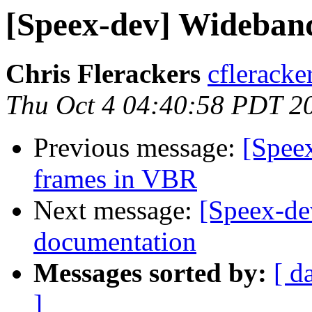
[Speex-dev] Wideband
Chris Flerackers
cfleracke
Thu Oct 4 04:40:58 PDT 2
Previous message:
[Speex
frames in VBR
Next message:
[Speex-de
documentation
Messages sorted by:
[ d
]