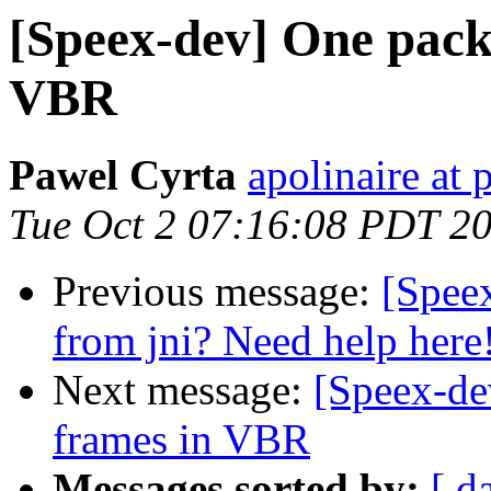
[Speex-dev] One packe
VBR
Pawel Cyrta
apolinaire at 
Tue Oct 2 07:16:08 PDT 2
Previous message:
[Speex
from jni? Need help here
Next message:
[Speex-de
frames in VBR
Messages sorted by:
[ d