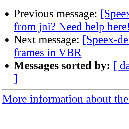
Previous message:
[Speex
from jni? Need help here
Next message:
[Speex-de
frames in VBR
Messages sorted by:
[ d
]
More information about the