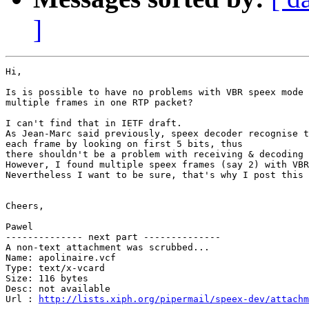
]
Hi,

Is is possible to have no problems with VBR speex mode 
multiple frames in one RTP packet?

I can't find that in IETF draft.

As Jean-Marc said previously, speex decoder recognise t
each frame by looking on first 5 bits, thus

there shouldn't be a problem with receiving & decoding 
However, I found multiple speex frames (say 2) with VBR
Nevertheless I want to be sure, that's why I post this 
Cheers,

Pawel

-------------- next part --------------

A non-text attachment was scrubbed...

Name: apolinaire.vcf

Type: text/x-vcard

Size: 116 bytes

Desc: not available

Url : 
http://lists.xiph.org/pipermail/speex-dev/attachm