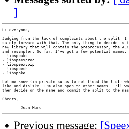
]
Hi everyone,

Judging from the lack of complaints about the split, I 
safely forward with that. The only thing to decide is t
new library that will contain the preprocessor, the AEC
and resampler. So far, I've got a few potential names:

- libspeaks

- libspeexproc

- libspeexvoip

- libspeech

- libspoke

Let me know (in private so as to not flood the list) wh
like and dislike. I'm also open to other names. I'll wa
then decide on the name and commit the split to the mas
Cheers,

Previous message:
[Spee