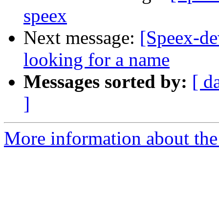
speex
Next message:
[Speex-dev
looking for a name
Messages sorted by:
[ d
]
More information about the