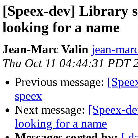
[Speex-dev] Library s
looking for a name
Jean-Marc Valin
jean-marc
Thu Oct 11 04:44:31 PDT 
Previous message:
[Spee
speex
Next message:
[Speex-dev
looking for a name
Messages sorted by:
[ d