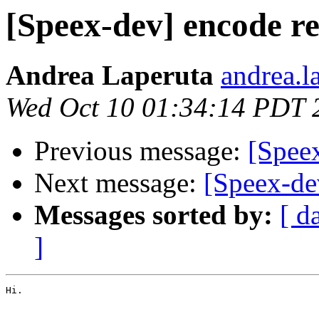
[Speex-dev] encode r
Andrea Laperuta
andrea.la
Wed Oct 10 01:34:14 PDT 
Previous message:
[Spee
Next message:
[Speex-de
Messages sorted by:
[ d
]
Hi.
