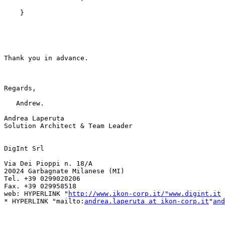
    }

Thank you in advance.

Regards,

   Andrew.

Andrea Laperuta 

Solution Architect & Team Leader

DigInt Srl

Via Dei Pioppi n. 18/A

20024 Garbagnate Milanese (MI)

Tel. +39 0299020206

Fax. +39 029958518

web: HYPERLINK "
http://www.ikon-corp.it/"www.digint.it
* HYPERLINK "mailto:
andrea.laperuta at ikon-corp.it
"
and