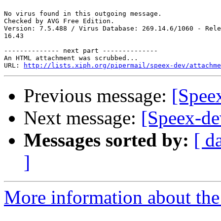
No virus found in this outgoing message.

Checked by AVG Free Edition. 

Version: 7.5.488 / Virus Database: 269.14.6/1060 - Rele
16.43

-------------- next part --------------

An HTML attachment was scrubbed...

URL: 
http://lists.xiph.org/pipermail/speex-dev/attachme
Previous message:
[Spee
Next message:
[Speex-de
Messages sorted by:
[ d
]
More information about the