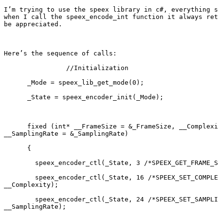
I’m trying to use the speex library in c#, everything s
when I call the speex_encode_int function it always ret
be appreciated.

Here’s the sequence of calls:

                //Initialization

      _Mode = speex_lib_get_mode(0);

      _State = speex_encoder_init(_Mode);

      fixed (int* __FrameSize = &_FrameSize, __Complexi
__SamplingRate = &_SamplingRate)

      {

        speex_encoder_ctl(_State, 3 /*SPEEX_GET_FRAME_S
        speex_encoder_ctl(_State, 16 /*SPEEX_SET_COMPLE
__Complexity);

        speex_encoder_ctl(_State, 24 /*SPEEX_SET_SAMPLI
__SamplingRate);
