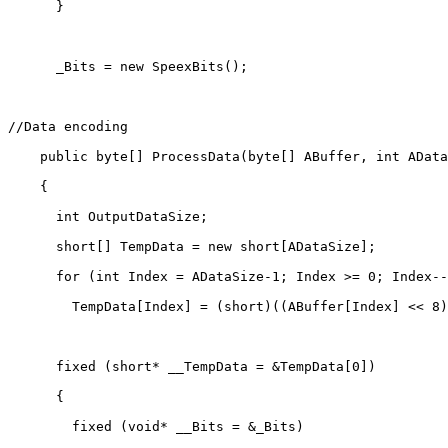
      }

      _Bits = new SpeexBits();

//Data encoding

    public byte[] ProcessData(byte[] ABuffer, int AData
    {

      int OutputDataSize;

      short[] TempData = new short[ADataSize];

      for (int Index = ADataSize-1; Index >= 0; Index--
        TempData[Index] = (short)((ABuffer[Index] << 8)
      fixed (short* __TempData = &TempData[0])

      {

        fixed (void* __Bits = &_Bits)
