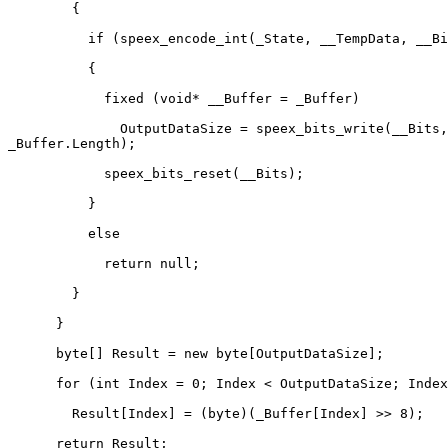
        {

          if (speex_encode_int(_State, __TempData, __Bi
          {

            fixed (void* __Buffer = _Buffer)

              OutputDataSize = speex_bits_write(__Bits,
_Buffer.Length);

            speex_bits_reset(__Bits);

          }

          else

            return null;

        }

      }

      byte[] Result = new byte[OutputDataSize];

      for (int Index = 0; Index < OutputDataSize; Index
        Result[Index] = (byte)(_Buffer[Index] >> 8);

      return Result;
