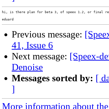
hi, is there plan for beta 3, of speex 1.2, or final re
Previous message:
[Spee
41, Issue 6
Next message:
[Speex-de
Denoise
Messages sorted by:
[ d
]
More information about the