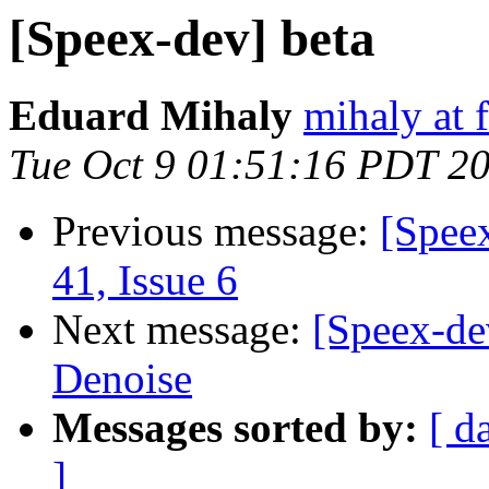
[Speex-dev] beta
Eduard Mihaly
mihaly at 
Tue Oct 9 01:51:16 PDT 2
Previous message:
[Spee
41, Issue 6
Next message:
[Speex-de
Denoise
Messages sorted by:
[ d
]