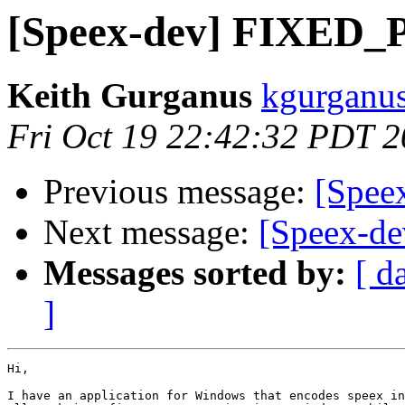
[Speex-dev] FIXED_
Keith Gurganus
kgurganus
Fri Oct 19 22:42:32 PDT 
Previous message:
[Speex
Next message:
[Speex-d
Messages sorted by:
[ d
]
Hi,

I have an application for Windows that encodes speex in