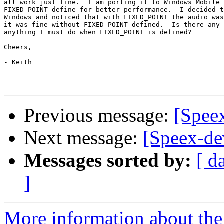
all work just fine.  I am porting it to Windows Mobile 
FIXED_POINT define for better performance.  I decided t
Windows and noticed that with FIXED_POINT the audio was
it was fine without FIXED_POINT defined.  Is there any 
anything I must do when FIXED_POINT is defined?

Cheers,

- Keith

Previous message:
[Speex
Next message:
[Speex-d
Messages sorted by:
[ d
]
More information about the