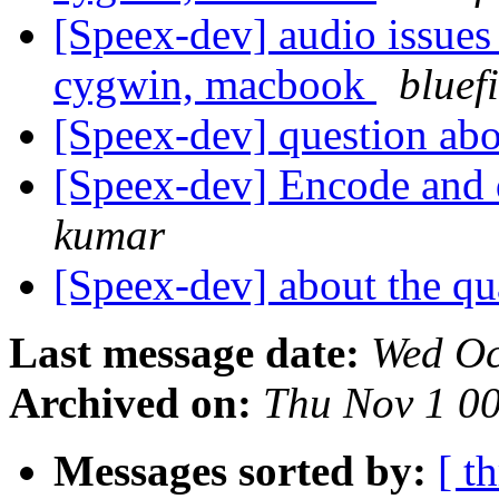
[Speex-dev] audio issues
cygwin, macbook
bluef
[Speex-dev] question ab
[Speex-dev] Encode and 
kumar
[Speex-dev] about the qu
Last message date:
Wed Oc
Archived on:
Thu Nov 1 0
Messages sorted by:
[ t