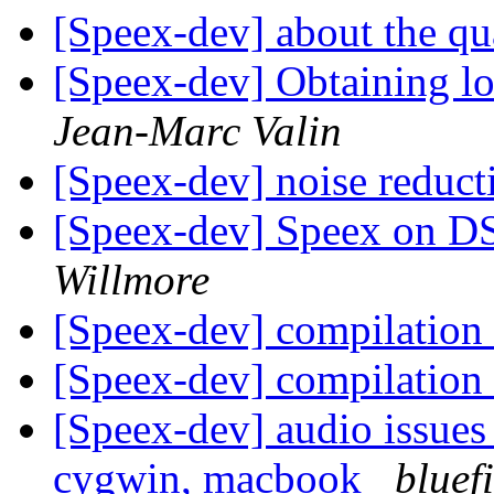
[Speex-dev] about the qu
[Speex-dev] Obtaining lo
Jean-Marc Valin
[Speex-dev] noise reduct
[Speex-dev] Speex on DSP
Willmore
[Speex-dev] compilation 
[Speex-dev] compilation 
[Speex-dev] audio issues
cygwin, macbook
bluef