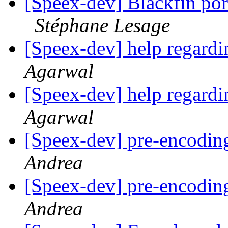
[Speex-dev] Blackfin por
Stéphane Lesage
[Speex-dev] help regardi
Agarwal
[Speex-dev] help regardi
Agarwal
[Speex-dev] pre-encodin
Andrea
[Speex-dev] pre-encodin
Andrea