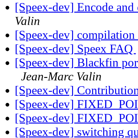
[Speex-dev] Encode and 
Valin
[Speex-dev] compilation 
[Speex-dev] Speex FAQ
[Speex-dev] Blackfin por
Jean-Marc Valin
[Speex-dev] Contributio
[Speex-dev] FIXED_POI
[Speex-dev] FIXED_POI
[Speex-dev] switching qu