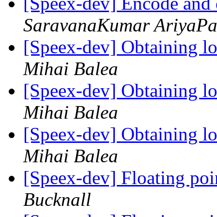
[Speex-dev] Encode and 
SaravanaKumar AriyaP
[Speex-dev] Obtaining lo
Mihai Balea
[Speex-dev] Obtaining lo
Mihai Balea
[Speex-dev] Obtaining lo
Mihai Balea
[Speex-dev] Floating po
Bucknall