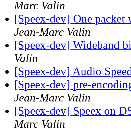
Marc Valin
[Speex-dev] One packet 
Jean-Marc Valin
[Speex-dev] Wideband bi
Valin
[Speex-dev] Audio Speed
[Speex-dev] pre-encodin
Jean-Marc Valin
[Speex-dev] Speex on DSP
Marc Valin