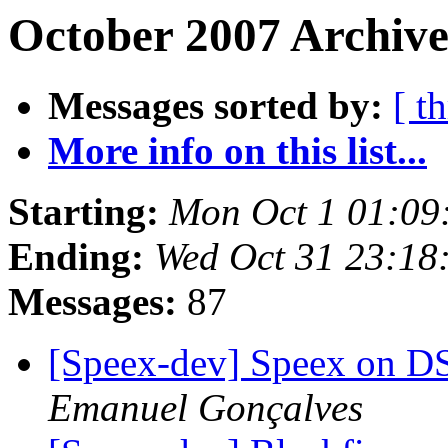
October 2007 Archive
Messages sorted by:
[ t
More info on this list...
Starting:
Mon Oct 1 01:09
Ending:
Wed Oct 31 23:18
Messages:
87
[Speex-dev] Speex on DSP
Emanuel Gonçalves