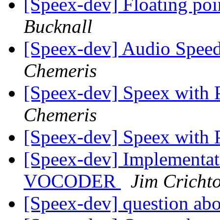
[Speex-dev] Floating po
Bucknall
[Speex-dev] Audio Speed
Chemeris
[Speex-dev] Speex with
Chemeris
[Speex-dev] Speex with
[Speex-dev] Implementat
VOCODER
Jim Cricht
[Speex-dev] question ab