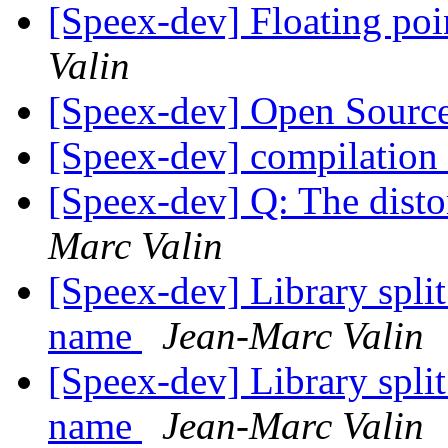
[Speex-dev] Floating po
Valin
[Speex-dev] Open Sourc
[Speex-dev] compilation 
[Speex-dev] Q: The dist
Marc Valin
[Speex-dev] Library split
name
Jean-Marc Valin
[Speex-dev] Library split
name
Jean-Marc Valin