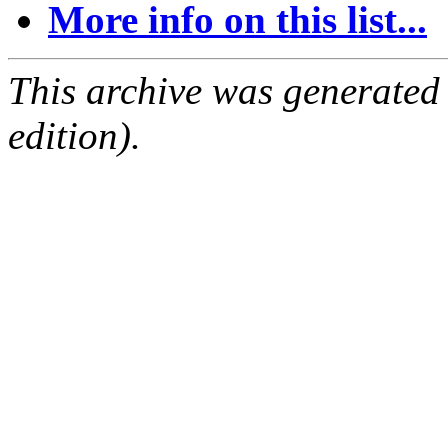
More info on this list...
This archive was generated
edition).