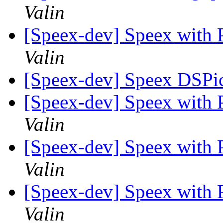
Valin
[Speex-dev] Speex with
Valin
[Speex-dev] Speex DSPi
[Speex-dev] Speex with
Valin
[Speex-dev] Speex with
Valin
[Speex-dev] Speex with
Valin