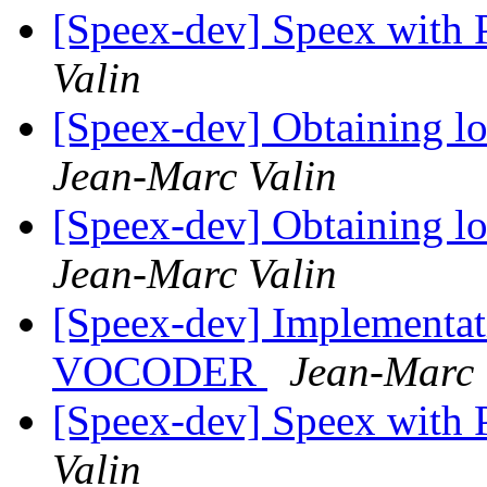
[Speex-dev] Speex with
Valin
[Speex-dev] Obtaining lo
Jean-Marc Valin
[Speex-dev] Obtaining lo
Jean-Marc Valin
[Speex-dev] Implementat
VOCODER
Jean-Marc 
[Speex-dev] Speex with
Valin