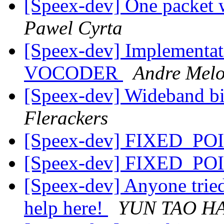
[Speex-dev] One packet 
Pawel Cyrta
[Speex-dev] Implementat
VOCODER
Andre Melo
[Speex-dev] Wideband bi
Flerackers
[Speex-dev] FIXED_POI
[Speex-dev] FIXED_POI
[Speex-dev] Anyone tried
help here!
YUN TAO HA