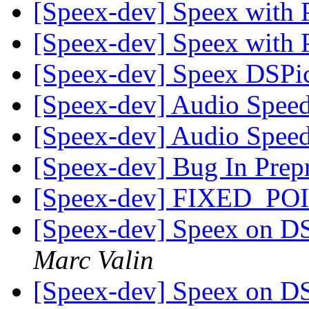
[Speex-dev] Speex with
[Speex-dev] Speex with
[Speex-dev] Speex DSPi
[Speex-dev] Audio Speed
[Speex-dev] Audio Speed
[Speex-dev] Bug In Prep
[Speex-dev] FIXED_POI
[Speex-dev] Speex on DSP
Marc Valin
[Speex-dev] Speex on DSP