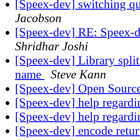
[Speex-dev] switching qu
Jacobson
[Speex-dev] RE: Speex-de
Shridhar Joshi
[Speex-dev] Library split
name
Steve Kann
[Speex-dev] Open Sourc
[Speex-dev] help regardi
[Speex-dev] help regardi
[Speex-dev] encode retu