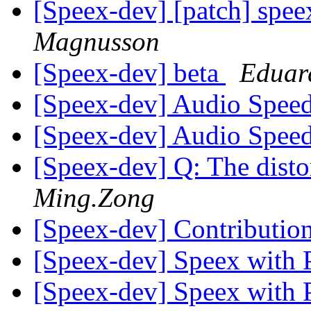
[Speex-dev] [patch] spe
Magnusson
[Speex-dev] beta
Eduar
[Speex-dev] Audio Speed
[Speex-dev] Audio Speed
[Speex-dev] Q: The dist
Ming.Zong
[Speex-dev] Contributio
[Speex-dev] Speex with
[Speex-dev] Speex with