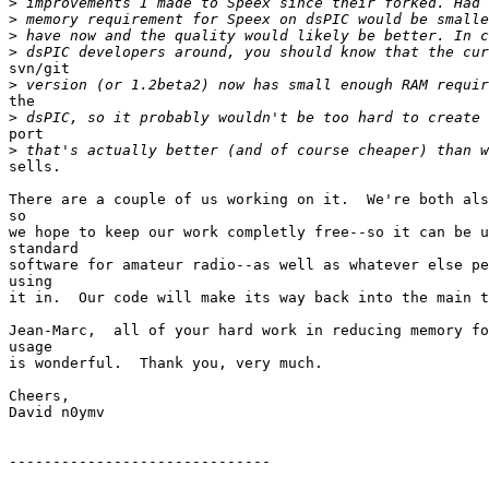
>
>
>
>
svn/git

>
the

>
port

>
sells.

There are a couple of us working on it.  We're both als
so

we hope to keep our work completly free--so it can be u
standard

software for amateur radio--as well as whatever else pe
using

it in.  Our code will make its way back into the main t
Jean-Marc,  all of your hard work in reducing memory fo
usage

is wonderful.  Thank you, very much.

Cheers,

David n0ymv

------------------------------
