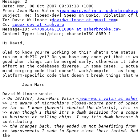
Message: 2

Date: Mon, 08 Oct 2007 09:31:18 +1000

From: Jean-Marc Valin <
jean-marc.valin at usherbrooke.c
Subject: Re: [Speex-dev] Speex on DSPic, violation of l
To: David Willmore <
davidwillmore at gmail.com
>

Cc: 
speex-dev at xiph.org
Message-ID: <
47096C46.1010804 at usherbrooke.ca
>

Content-Type: text/plain; charset=ISO-8859-1

Hi David,

Glad to know you're working on this? What's the status 
run on a dsPIC yet? Do you have any code yet that is wo
good when things can be merged early; otherwise it take
effort as the codebases diverge. In some cases, I actua
mind merging code that doesn't work/compile -- as long 
platform-specific code that doesn't break things that w
	Jean-Marc

David Willmore wrote:

>
 On 10/1/07, Jean-Marc Valin <
jean-marc.valin at usher
>>
>>
>>
>>
contributing

>>
>>
the
