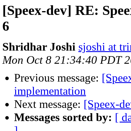
[Speex-dev] RE: Speex
6
Shridhar Joshi
sjoshi at t
Mon Oct 8 21:34:40 PDT 
Previous message:
[Speex
implementation
Next message:
[Speex-de
Messages sorted by:
[ d
]