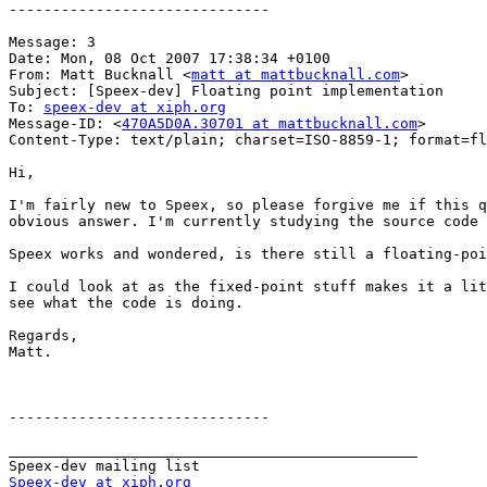
------------------------------

Message: 3

Date: Mon, 08 Oct 2007 17:38:34 +0100

From: Matt Bucknall <
matt at mattbucknall.com
>

Subject: [Speex-dev] Floating point implementation

To: 
speex-dev at xiph.org
Message-ID: <
470A5D0A.30701 at mattbucknall.com
>

Content-Type: text/plain; charset=ISO-8859-1; format=fl
Hi,

I'm fairly new to Speex, so please forgive me if this q
obvious answer. I'm currently studying the source code 
Speex works and wondered, is there still a floating-poi
I could look at as the fixed-point stuff makes it a lit
see what the code is doing.

Regards,

Matt.

------------------------------

_______________________________________________

Speex-dev at xiph.org