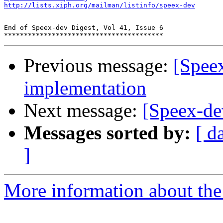
http://lists.xiph.org/mailman/listinfo/speex-dev
End of Speex-dev Digest, Vol 41, Issue 6

Previous message:
[Speex
implementation
Next message:
[Speex-de
Messages sorted by:
[ d
]
More information about the