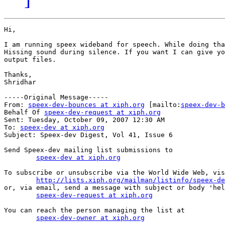
Hi,

I am running speex wideband for speech. While doing tha
Hissing sound during silence. If you want I can give yo
output files.

Thanks,

Shridhar

-----Original Message-----

From: 
speex-dev-bounces at xiph.org
 [mailto:
speex-dev-b
Behalf Of 
speex-dev-request at xiph.org
Sent: Tuesday, October 09, 2007 12:30 AM

To: 
speex-dev at xiph.org
Subject: Speex-dev Digest, Vol 41, Issue 6

Send Speex-dev mailing list submissions to

speex-dev at xiph.org
To subscribe or unsubscribe via the World Wide Web, vis
http://lists.xiph.org/mailman/listinfo/speex-de
or, via email, send a message with subject or body 'hel
speex-dev-request at xiph.org
You can reach the person managing the list at

speex-dev-owner at xiph.org