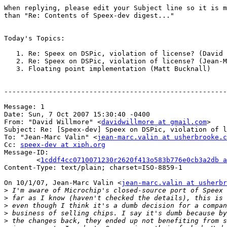
When replying, please edit your Subject line so it is m
than "Re: Contents of Speex-dev digest..."

Today's Topics:

   1. Re: Speex on DSPic, violation of license? (David 
   2. Re: Speex on DSPic, violation of license? (Jean-M
   3. Floating point implementation (Matt Bucknall)

-------------------------------------------------------
Message: 1

Date: Sun, 7 Oct 2007 15:30:40 -0400

From: "David Willmore" <
davidwillmore at gmail.com
>

Subject: Re: [Speex-dev] Speex on DSPic, violation of l
To: "Jean-Marc Valin" <
jean-marc.valin at usherbrooke.c
Cc: 
speex-dev at xiph.org
Message-ID:

	<
1cddf4cc0710071230r2620f413o583b776e0cb3a2db a
Content-Type: text/plain; charset=ISO-8859-1

On 10/1/07, Jean-Marc Valin <
jean-marc.valin at usherbr
>
>
>
>
>