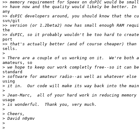
>>
>>
any

>>
svn/git

>>
the

>>
port

>>
sells.

>
>
amateurs, so

>
standard

>
using

>
>
>
usage

>
>
>
>
>
>