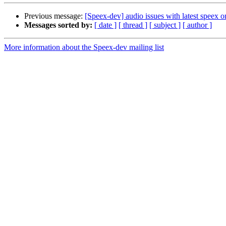
Previous message:
[Speex-dev] audio issues with latest spee
Messages sorted by:
[ date ]
[ thread ]
[ subject ]
[ author ]
More information about the Speex-dev mailing list