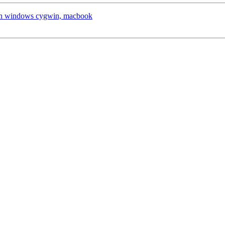
x on windows cygwin, macbook