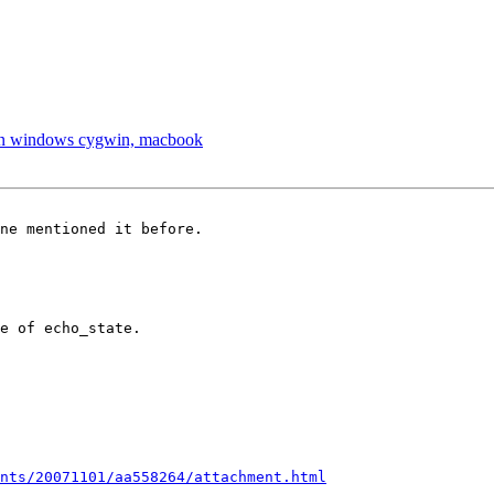
x on windows cygwin, macbook
ne mentioned it before.

e of echo_state.

nts/20071101/aa558264/attachment.html