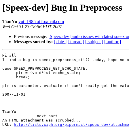
[Speex-dev] Bug In Preprocess
TianYu
yut_1985 at foxmail.com
Wed Oct 31 23:18:56 PDT 2007
Previous message:
[Speex-dev] audio issues with latest spee
Messages sorted by:
[ date ]
[ thread ]
[ subject ]
[ author ]
Hi,all

I find a bug in speex_preprocess_ctl() today, hope no o
case SPEEX_PREPROCESS_GET_ECHO_STATE:

      ptr = (void*)st->echo_state;

      break;

ptr is parameter, evaluate it can't really get the valu
2007-11-01 

TianYu 

-------------- next part --------------

An HTML attachment was scrubbed...

URL: 
http://lists.xiph.org/pipermail/speex-dev/attachme