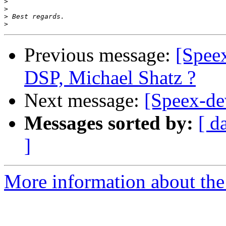
>
>
>
>
Previous message:
[Speex
DSP, Michael Shatz ?
Next message:
[Speex-de
Messages sorted by:
[ d
]
More information about the