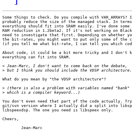
Some things to check. Do you compile with VAR_ARRAYS? I
probably reduce the size of the managed stack. In terms
everything should fit into SRAM easily. I've done some 
RAM reduction in 1.2beta2. If it's not working on Black
need to investigate that first. Depending on whether yo
the bit-rates, you might want to put only some of the c
(if you tell me what bit-rate, I can tell you which cod
About code, it could be a bit more tricky and I don't k
everything can fit into SRAM.

>
>
What do you mean by "the VDSP architecture"?

>
>
You don't even need that part of the code actually. Try
git/svn version where I actually did a split into libsp
libspeexdsp. The one you need is libspeex only.

Cheers,

	Jean-Marc
