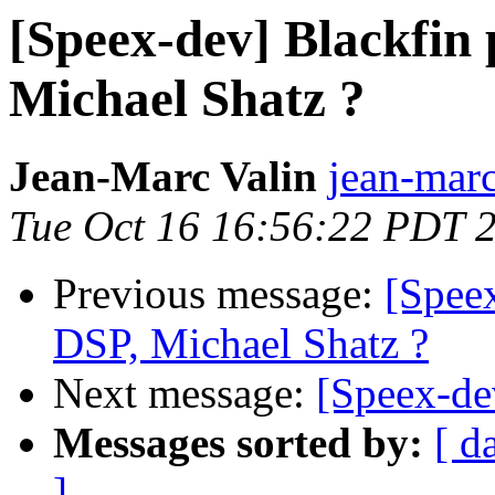
[Speex-dev] Blackfin 
Michael Shatz ?
Jean-Marc Valin
jean-marc
Tue Oct 16 16:56:22 PDT 
Previous message:
[Speex
DSP, Michael Shatz ?
Next message:
[Speex-de
Messages sorted by:
[ d
]