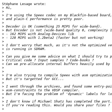
Stéphane Lesage wrote:

>
>
>
>
>
>
>
>
>
>
>
>
>
>
>
>
>
>
>
>
>
>
>
>
>
>
>
>