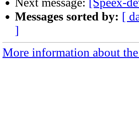
Next message:
[Speex-d
Messages sorted by:
[ d
]
More information about the