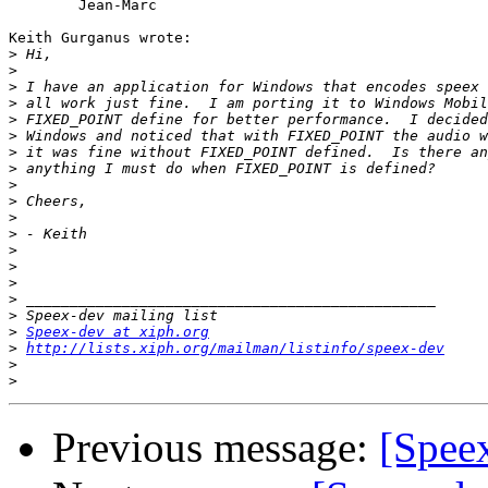
	Jean-Marc

Keith Gurganus wrote:

>
>
>
>
>
>
>
>
>
>
>
>
>
>
>
>
>
>
Speex-dev at xiph.org
>
http://lists.xiph.org/mailman/listinfo/speex-dev
>
>
Previous message:
[Spee