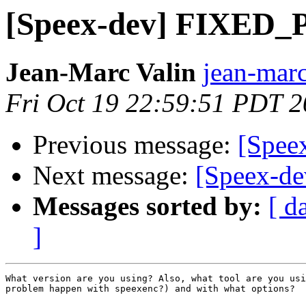
[Speex-dev] FIXED_
Jean-Marc Valin
jean-marc
Fri Oct 19 22:59:51 PDT 
Previous message:
[Spee
Next message:
[Speex-d
Messages sorted by:
[ d
]
What version are you using? Also, what tool are you usi
problem happen with speexenc?) and with what options?
