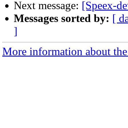
Next message:
[Speex-d
Messages sorted by:
[ d
]
More information about the