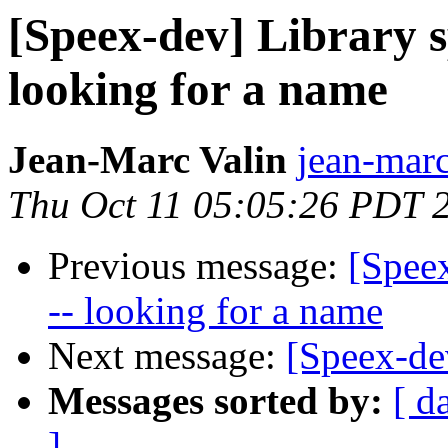
[Speex-dev] Library s
looking for a name
Jean-Marc Valin
jean-marc
Thu Oct 11 05:05:26 PDT 
Previous message:
[Speex
-- looking for a name
Next message:
[Speex-d
Messages sorted by:
[ d
]