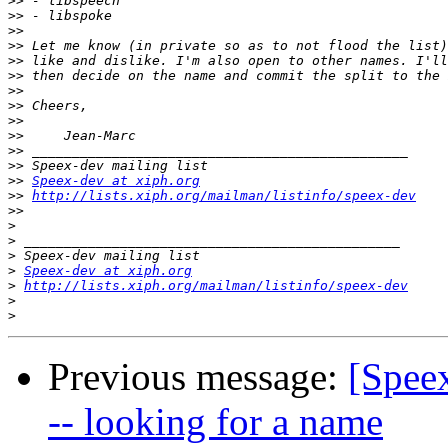
>>
>>
>>
>>
>>
>>
>>
>>
>>
>>
>>
>>
>>
Speex-dev at xiph.org
>>
http://lists.xiph.org/mailman/listinfo/speex-dev
>>
>
>
>
>
Speex-dev at xiph.org
>
http://lists.xiph.org/mailman/listinfo/speex-dev
>
>
Previous message:
[Speex
-- looking for a name