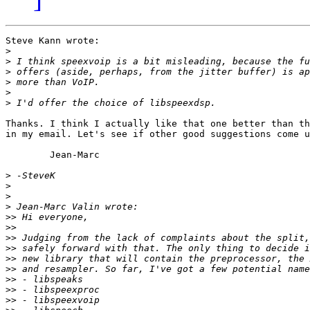
Steve Kann wrote:

>
>
>
>
>
>
Thanks. I think I actually like that one better than th
in my email. Let's see if other good suggestions come u
	Jean-Marc

>
>
>
>
>>
>>
>>
>>
>>
>>
>>
>>
>>