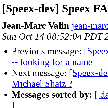
[Speex-dev] Speex F
Jean-Marc Valin
jean-marc
Sun Oct 14 08:52:04 PDT 
Previous message:
[Speex
-- looking for a name
Next message:
[Speex-de
Michael Shatz ?
Messages sorted by:
[ d
]