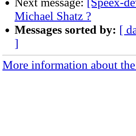
Next message:
[Speex-de
Michael Shatz ?
Messages sorted by:
[ d
]
More information about the