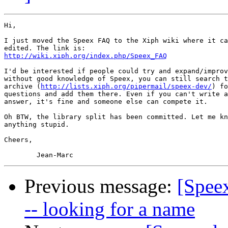
Hi,

I just moved the Speex FAQ to the Xiph wiki where it ca
http://wiki.xiph.org/index.php/Speex_FAQ
I'd be interested if people could try and expand/improv
without good knowledge of Speex, you can still search t
archive (
http://lists.xiph.org/pipermail/speex-dev/
) fo
questions and add them there. Even if you can't write a
answer, it's fine and someone else can compete it.

Oh BTW, the library split has been committed. Let me kn
anything stupid.

Cheers,

Previous message:
[Speex
-- looking for a name