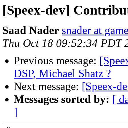
[Speex-dev] Contribut
Saad Nader
snader at gam
Thu Oct 18 09:52:34 PDT 
Previous message:
[Speex
DSP, Michael Shatz ?
Next message:
[Speex-de
Messages sorted by:
[ d
]