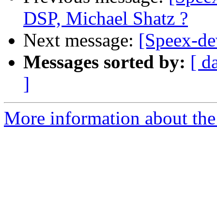
DSP, Michael Shatz ?
Next message:
[Speex-de
Messages sorted by:
[ d
]
More information about the