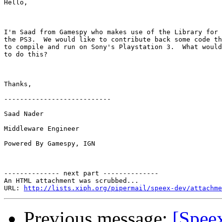
Hello,

I'm Saad from Gamespy who makes use of the Library for 
the PS3.  We would like to contribute back some code th
to compile and run on Sony's Playstation 3.  What would
to do this?

Thanks,

---------------------------

Saad Nader

Middleware Engineer

Powered By Gamespy, IGN

-------------- next part --------------

An HTML attachment was scrubbed...

URL: 
http://lists.xiph.org/pipermail/speex-dev/attachme
Previous message:
[Speex