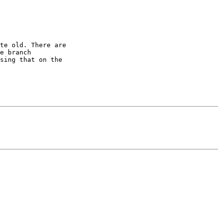
te old. There are

e branch

sing that on the
