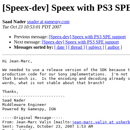
[Speex-dev] Speex with PS3 SP
Saad Nader
snader at gamespy.com
Tue Oct 23 10:53:01 PDT 2007
Previous message:
[Speex-dev] Speex with PS3 SPE support
Next message:
[Speex-dev] Speex with PS3 SPE support
Messages sorted by:
[ date ]
[ thread ]
[ subject ]
[ author ]
Hi Jean-Marc,

We needed to use a release version of the SDK because t
production code for our Sony implementations.  I'm not 
that branch is.  Is the encoding and decoding already s
words, what is not stable about that branch?

Thanks,

---------------------------

Saad Nader

Middleware Engineer

Powered By Gamespy, IGN

-----Original Message-----

From: Jean-Marc Valin [mailto:
jean-marc.valin at usherb
Sent: Tuesday, October 23, 2007 1:53 AM
