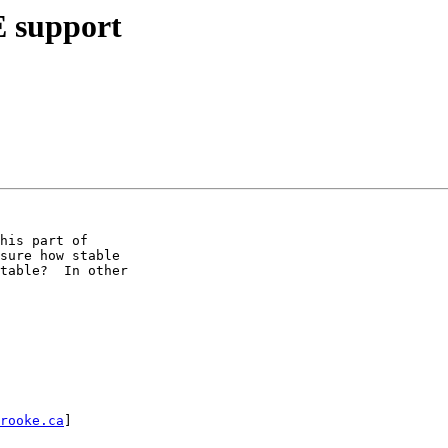
E support
his part of

sure how stable

table?  In other

rooke.ca
] 
