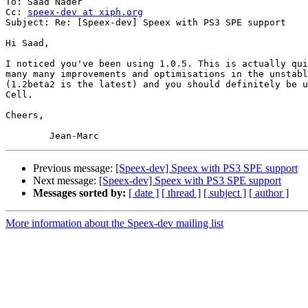
To: Saad Nader

Cc: 
speex-dev at xiph.org
Subject: Re: [Speex-dev] Speex with PS3 SPE support

Hi Saad,

I noticed you've been using 1.0.5. This is actually qui
many many improvements and optimisations in the unstabl
(1.2beta2 is the latest) and you should definitely be u
Cell.

Cheers,

Previous message:
[Speex-dev] Speex with PS3 SPE support
Next message:
[Speex-dev] Speex with PS3 SPE support
Messages sorted by:
[ date ]
[ thread ]
[ subject ]
[ author ]
More information about the Speex-dev mailing list