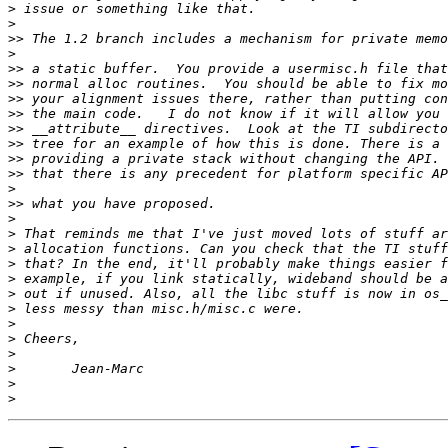
>
>
>>
>
>>
>>
>>
>>
>>
>>
>>
>>
>
>>
>
>
>
>
>
>
>
>
>
>
>
>
>