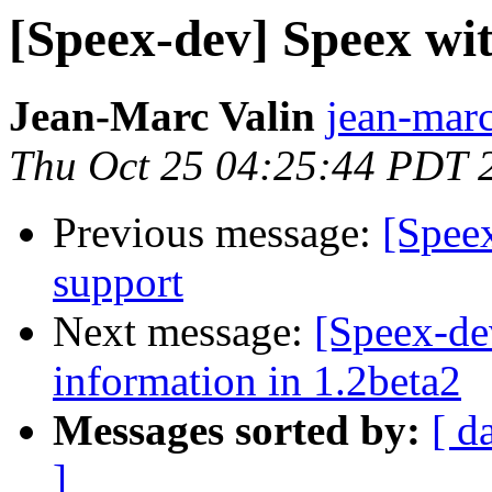
[Speex-dev] Speex wi
Jean-Marc Valin
jean-marc
Thu Oct 25 04:25:44 PDT 
Previous message:
[Spee
support
Next message:
[Speex-de
information in 1.2beta2
Messages sorted by:
[ d
]