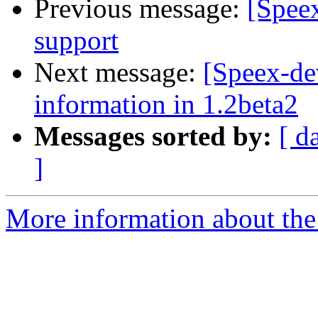
Previous message:
[Spee
support
Next message:
[Speex-de
information in 1.2beta2
Messages sorted by:
[ d
]
More information about the