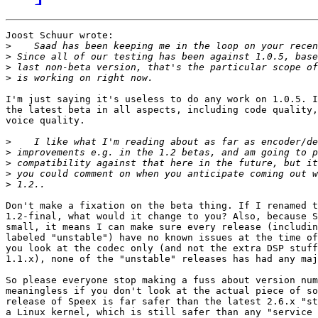
Joost Schuur wrote:

>
>
>
>
I'm just saying it's useless to do any work on 1.0.5. I
the latest beta in all aspects, including code quality,
voice quality.

>
>
>
>
>
Don't make a fixation on the beta thing. If I renamed t
1.2-final, what would it change to you? Also, because S
small, it means I can make sure every release (includin
labeled "unstable") have no known issues at the time of
you look at the codec only (and not the extra DSP stuff
1.1.x), none of the "unstable" releases has had any maj
So please everyone stop making a fuss about version num
meaningless if you don't look at the actual piece of so
release of Speex is far safer than the latest 2.6.x "st
a Linux kernel, which is still safer than any "service 