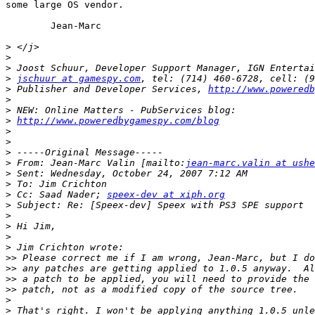
some large OS vendor.

	Jean-Marc

>
>
>
>
jschuur at gamespy.com
>
 Publisher and Developer Services, 
http://www.poweredb
>
>
>
http://www.poweredbygamespy.com/blog
>
>
>
>
 From: Jean-Marc Valin [mailto:
jean-marc.valin at ushe
>
>
>
 Cc: Saad Nader; 
speex-dev at xiph.org
>
>
>
>
>
>>
>>
>>
>>
>
>