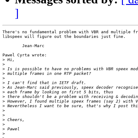
]
There's no fundamental problem with VBR and multiple fr
libspeex will figure out the boundaries just fine.

	Jean-Marc

Pawel Cyrta wrote:

>
>
>
>
>
>
>
>
>
>
>
>
>
>
>
>
>