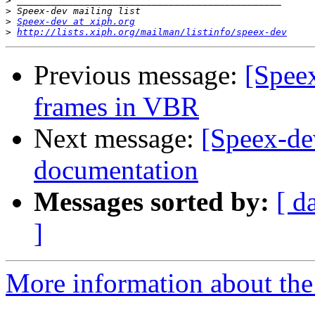
>
>
>
Speex-dev at xiph.org
>
http://lists.xiph.org/mailman/listinfo/speex-dev
Previous message:
[Speex
frames in VBR
Next message:
[Speex-de
documentation
Messages sorted by:
[ d
]
More information about the