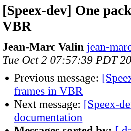
[Speex-dev] One packe
VBR
Jean-Marc Valin
jean-marc
Tue Oct 2 07:57:39 PDT 2
Previous message:
[Speex
frames in VBR
Next message:
[Speex-de
documentation
Messages sorted by:
[ d