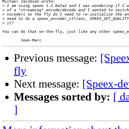
Michael Jacobson wrote:

>
>
>
>
>
You can do that on-the-fly, just like any other speex_e
Previous message:
[Speex
fly
Next message:
[Speex-de
Messages sorted by:
[ d
]