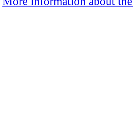
More information about the