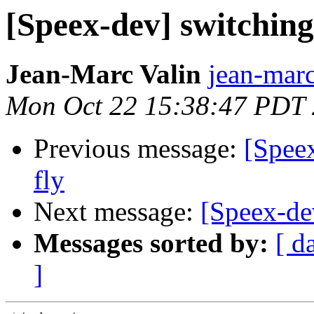
[Speex-dev] switching 
Jean-Marc Valin
jean-marc
Mon Oct 22 15:38:47 PDT
Previous message:
[Speex
fly
Next message:
[Speex-de
Messages sorted by:
[ d
]