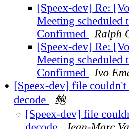
[Speex-dev] Re: [V
Meeting scheduled 
Confirmed
Ralph G
[Speex-dev] Re: [V
Meeting scheduled 
Confirmed
Ivo Em
[Speex-dev] file couldn't
decode
鲍
[Speex-dev] file could
decode
Jean-Marc Va