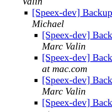
Valin
[Speex-dev] Backu
Michael
[Speex-dev] Bac
Marc Valin
[Speex-dev] Bac
at mac.com
[Speex-dev] Bac
Marc Valin
[Speex-dev] Bac