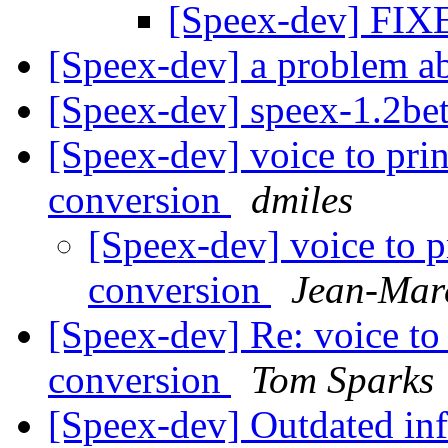
[Speex-dev] FI
[Speex-dev] a problem a
[Speex-dev] speex-1.2be
[Speex-dev] voice to pr
conversion
dmiles
[Speex-dev] voice to 
conversion
Jean-Mar
[Speex-dev] Re: voice to
conversion
Tom Sparks
[Speex-dev] Outdated in