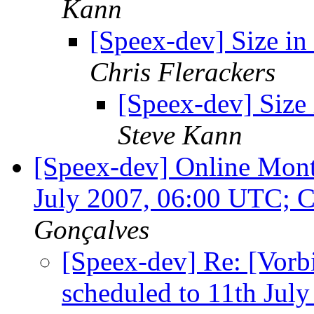
Kann
[Speex-dev] Size in
Chris Flerackers
[Speex-dev] Size
Steve Kann
[Speex-dev] Online Mont
July 2007, 06:00 UTC; 
Gonçalves
[Speex-dev] Re: [Vorb
scheduled to 11th Jul