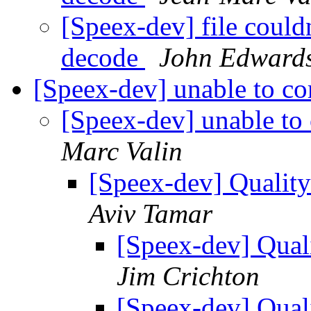
[Speex-dev] file could
decode
John Edward
[Speex-dev] unable to c
[Speex-dev] unable to
Marc Valin
[Speex-dev] Qualit
Aviv Tamar
[Speex-dev] Qual
Jim Crichton
[Speex-dev] Qual