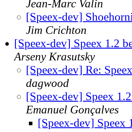
Jean-Marc Valin
[Speex-dev] Shoehorni
Jim Crichton
[Speex-dev] Speex 1.2 be
Arseny Krasutsky
[Speex-dev] Re: Speex
dagwood
[Speex-dev] Speex 1.2
Emanuel Gonçalves
[Speex-dev] Speex 1