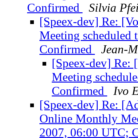
Confirmed
Silvia Pfei
[Speex-dev] Re: [V
Meeting scheduled 
Confirmed
Jean-M
[Speex-dev] Re: 
Meeting schedule
Confirmed
Ivo 
[Speex-dev] Re: [Ad
Online Monthly Mee
2007, 06:00 UTC; 