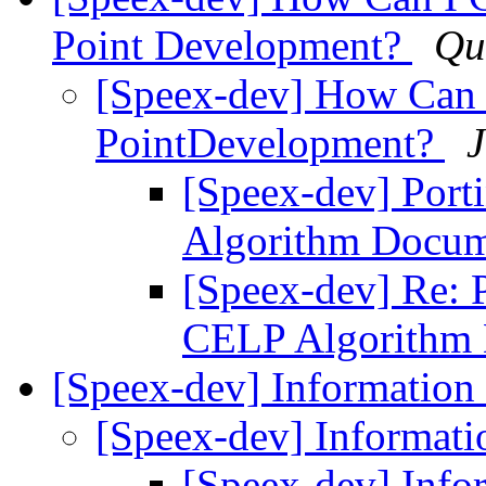
Point Development?
Qu
[Speex-dev] How Can I
PointDevelopment?
J
[Speex-dev] Por
Algorithm Docum
[Speex-dev] Re: 
CELP Algorithm
[Speex-dev] Information
[Speex-dev] Informat
[Speex-dev] Info