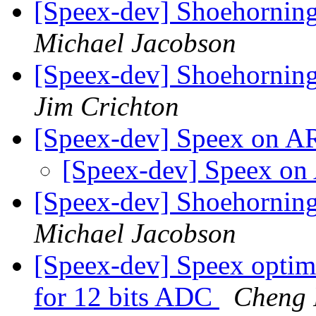
[Speex-dev] Shoehorning
Michael Jacobson
[Speex-dev] Shoehorning
Jim Crichton
[Speex-dev] Speex on 
[Speex-dev] Speex 
[Speex-dev] Shoehorning
Michael Jacobson
[Speex-dev] Speex optimi
for 12 bits ADC
Cheng