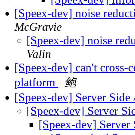
[Speex-dev] noise reduct
McGravie
[Speex-dev] noise redu
Valin
[Speex-dev] can't cross
platform
鲍
[Speex-dev] Server Sid
[Speex-dev] Server S
[Speex-dev] Server