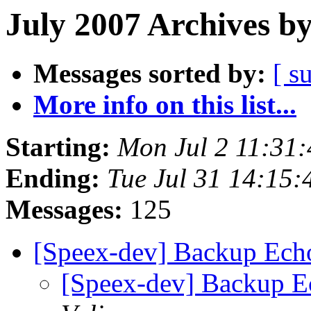
July 2007 Archives b
Messages sorted by:
[ s
More info on this list...
Starting:
Mon Jul 2 11:31
Ending:
Tue Jul 31 14:15
Messages:
125
[Speex-dev] Backup Ech
[Speex-dev] Backup E