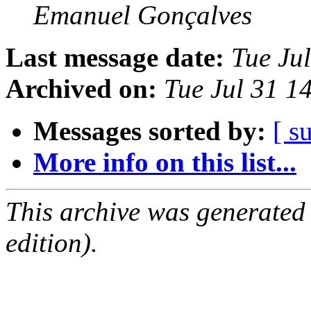
Emanuel Gonçalves
Last message date:
Tue Ju
Archived on:
Tue Jul 31 1
Messages sorted by:
[ s
More info on this list...
This archive was generated
edition).