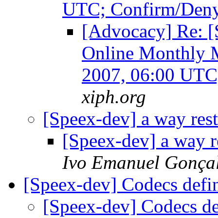
UTC; Confirm/Den
[Advocacy] Re: [
Online Monthly M
2007, 06:00 UTC
xiph.org
[Speex-dev] a way res
[Speex-dev] a way 
Ivo Emanuel Gonça
[Speex-dev] Codecs def
[Speex-dev] Codecs d