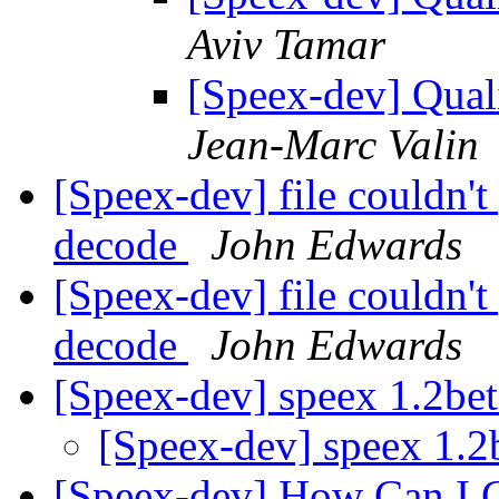
Aviv Tamar
[Speex-dev] Qual
Jean-Marc Valin
[Speex-dev] file couldn't
decode
John Edwards
[Speex-dev] file couldn't
decode
John Edwards
[Speex-dev] speex 1.2be
[Speex-dev] speex 1.
[Speex-dev] How Can I G