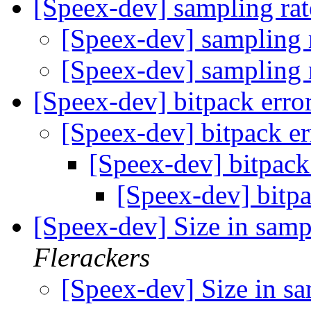
[Speex-dev] sampling rat
[Speex-dev] sampling 
[Speex-dev] sampling 
[Speex-dev] bitpack err
[Speex-dev] bitpack e
[Speex-dev] bitpack
[Speex-dev] bitp
[Speex-dev] Size in samp
Flerackers
[Speex-dev] Size in s