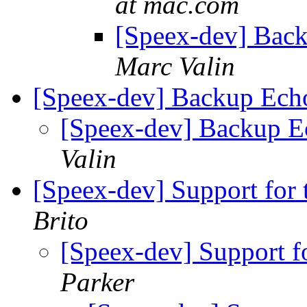
at mac.com
[Speex-dev] Bac
Marc Valin
[Speex-dev] Backup Ech
[Speex-dev] Backup E
Valin
[Speex-dev] Support for t
Brito
[Speex-dev] Support fo
Parker