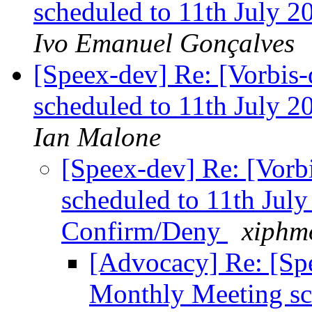
scheduled to 11th July 
Ivo Emanuel Gonçalves
[Speex-dev] Re: [Vorbis
scheduled to 11th July 
Ian Malone
[Speex-dev] Re: [Vorb
scheduled to 11th Jul
Confirm/Deny
xiphmo
[Advocacy] Re: [Spe
Monthly Meeting sc