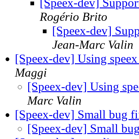
[Speex-dev] Support 
Rogério Brito
[Speex-dev] Suppo
Jean-Marc Valin
[Speex-dev] Using spe
Maggi
[Speex-dev] Using s
Marc Valin
[Speex-dev] Small bug f
[Speex-dev] Small bu