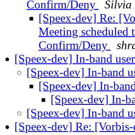
Confirm/Deny
Silvia
[Speex-dev] Re: [V
Meeting scheduled 
Confirm/Deny
shr
[Speex-dev] In-band use
[Speex-dev] In-band u
[Speex-dev] In-band
[Speex-dev] In-b
[Speex-dev] In-band u
[Speex-dev] Re: [Vorbis