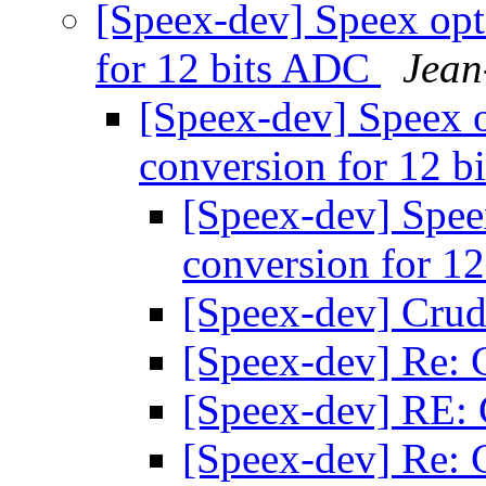
[Speex-dev] Speex opt
for 12 bits ADC
Jean
[Speex-dev] Speex o
conversion for 12 
[Speex-dev] Speex
conversion for 1
[Speex-dev] Crud
[Speex-dev] Re: 
[Speex-dev] RE:
[Speex-dev] Re: 