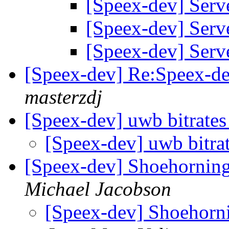
[Speex-dev] Ser
[Speex-dev] Ser
[Speex-dev] Ser
[Speex-dev] Re:Speex-de
masterzdj
[Speex-dev] uwb bitrate
[Speex-dev] uwb bitra
[Speex-dev] Shoehorning
Michael Jacobson
[Speex-dev] Shoehorni