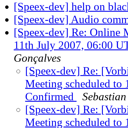
[Speex-dev] help on bla
[Speex-dev] Audio com
[Speex-dev] Re: Online 
11th July 2007, 06:00 
Gonçalves
[Speex-dev] Re: [Vorb
Meeting scheduled to 
Confirmed
Sebastian
[Speex-dev] Re: [Vorb
Meeting scheduled to 