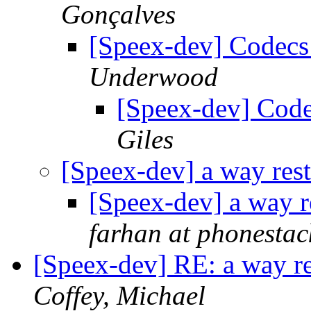
Gonçalves
[Speex-dev] Codec
Underwood
[Speex-dev] Cod
Giles
[Speex-dev] a way res
[Speex-dev] a way 
farhan at phonesta
[Speex-dev] RE: a way r
Coffey, Michael