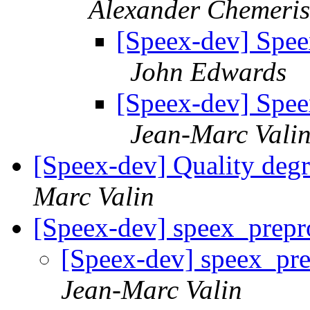
Alexander Chemeris
[Speex-dev] Speex
John Edwards
[Speex-dev] Speex
Jean-Marc Vali
[Speex-dev] Quality deg
Marc Valin
[Speex-dev] speex_prepr
[Speex-dev] speex_pre
Jean-Marc Valin