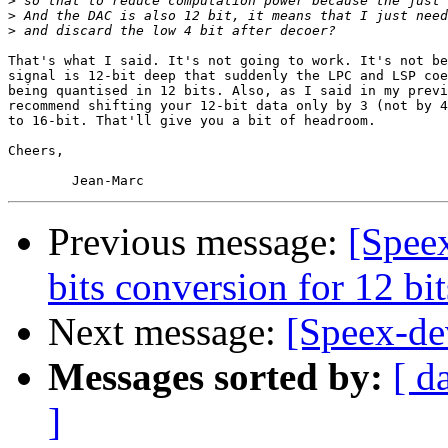
>
>
>
That's what I said. It's not going to work. It's not be
signal is 12-bit deep that suddenly the LPC and LSP coe
being quantised in 12 bits. Also, as I said in my previ
recommend shifting your 12-bit data only by 3 (not by 4
to 16-bit. That'll give you a bit of headroom.

Cheers,

Previous message:
[Spee
bits conversion for 12 b
Next message:
[Speex-de
Messages sorted by:
[ d
]