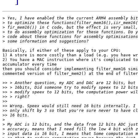
>
>
>
>
>
>
Basically, if either of these apply to your CPU:

1) A store is more costly than a load (e.g. you have wr
2) You have a MAC instruction where it's complicated to
accumulator every time

then you should consider implementing filter_mem16 simi
commented version of filter_mem2() at the end of filter
>>
>>
>>
>>
>>
>>
>>
>>
>
>
>
>