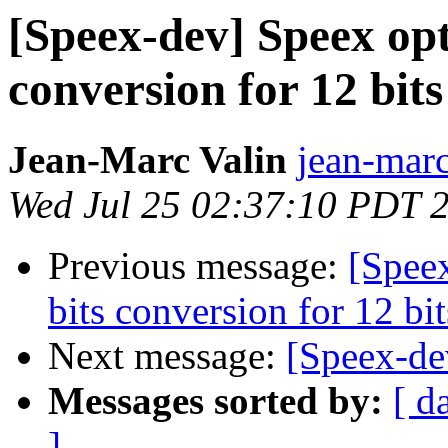
[Speex-dev] Speex opt
conversion for 12 bi
Jean-Marc Valin
jean-marc
Wed Jul 25 02:37:10 PDT 
Previous message:
[Spee
bits conversion for 12 b
Next message:
[Speex-de
Messages sorted by:
[ d
]