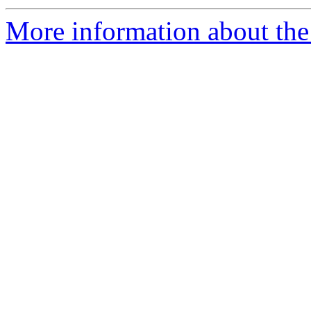
More information about the