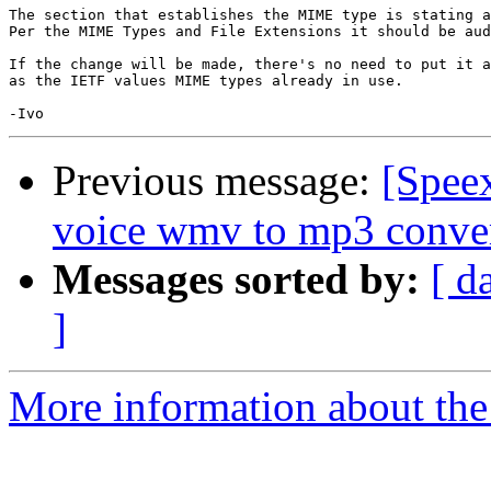
The section that establishes the MIME type is stating a
Per the MIME Types and File Extensions it should be aud
If the change will be made, there's no need to put it a
as the IETF values MIME types already in use.

Previous message:
[Speex
voice wmv to mp3 conve
Messages sorted by:
[ d
]
More information about the