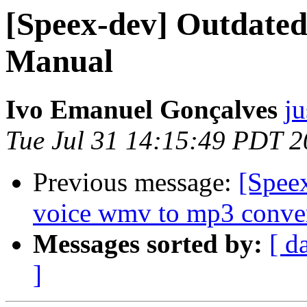
[Speex-dev] Outdated
Manual
Ivo Emanuel Gonçalves
ju
Tue Jul 31 14:15:49 PDT 
Previous message:
[Speex
voice wmv to mp3 conve
Messages sorted by:
[ d
]