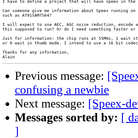
I have to define a project that will have speex in the 
Can someone give me information about Speex running on 
such as AT91SAM7S64?

I will expect to use AEC, AGC noise reduction, encode a
this supposed to run? Or do I need something faster or 
Just for information: the chip runs at 55MHz, 1 wait st
or 0 wait in thumb mode. I intend to use a 16 bit codec
Thanks for any information,

Previous message:
[Spee
confusing a newbie
Next message:
[Speex-d
Messages sorted by:
[ d
]