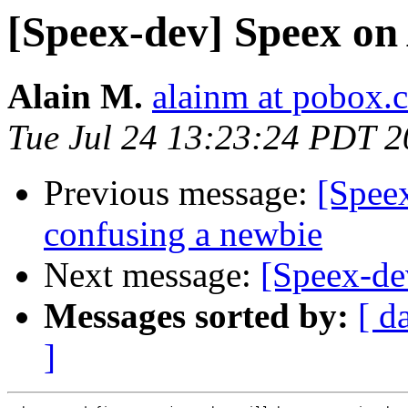
[Speex-dev] Speex o
Alain M.
alainm at pobox.
Tue Jul 24 13:23:24 PDT 
Previous message:
[Spee
confusing a newbie
Next message:
[Speex-d
Messages sorted by:
[ d
]