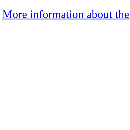
More information about the