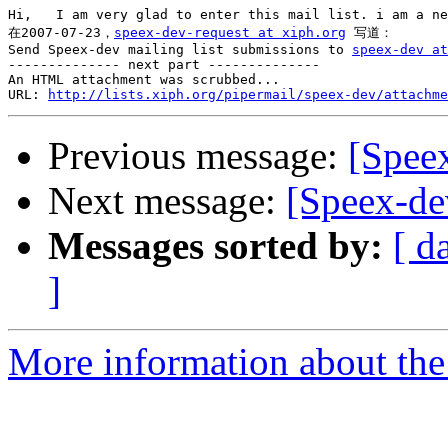
Hi,   I am very glad to enter this mail list. i am a ne
在2007-07-23，
speex-dev-request at xiph.org
 写道：

Send Speex-dev mailing list submissions to 
speex-dev at
-------------- next part --------------

An HTML attachment was scrubbed...

URL: 
http://lists.xiph.org/pipermail/speex-dev/attachme
Previous message:
[Spee
Next message:
[Speex-de
Messages sorted by:
[ d
]
More information about the