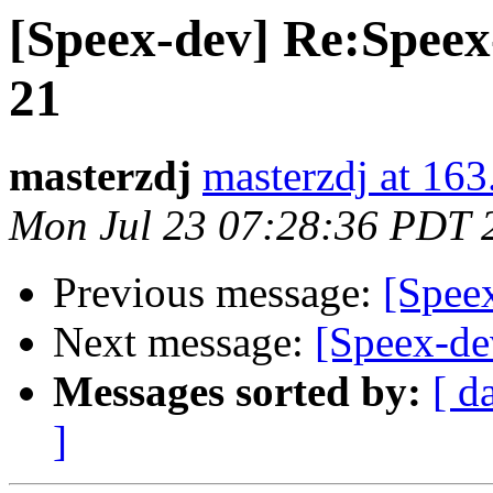
[Speex-dev] Re:Speex-
21
masterzdj
masterzdj at 16
Mon Jul 23 07:28:36 PDT 
Previous message:
[Spee
Next message:
[Speex-de
Messages sorted by:
[ d
]