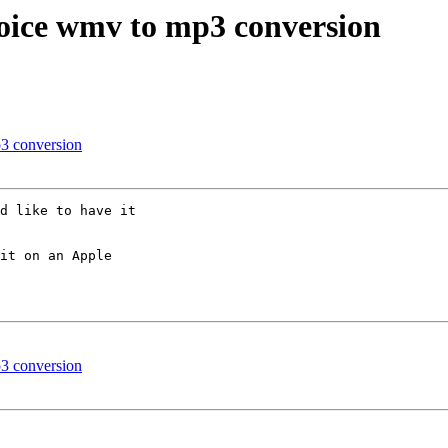
voice wmv to mp3 conversion
p3 conversion
d like to have it 

it on an Apple 

p3 conversion