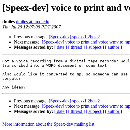
[Speex-dev] voice to print and 
dmiles
dmiles at umd.edu
Thu Jul 26 12:07:06 PDT 2007
Previous message:
[Speex-dev] speex-1.2beta2
Next message:
[Speex-dev] voice to print and voice wmv to m
Messages sorted by:
[ date ]
[ thread ]
[ subject ]
[ author ]
Got a voice recording from a digital tape recorder woul
transcribed into a WORD document or some text.

Also would like it converted to mp3 so someone can use 
computer.

Previous message:
[Speex-dev] speex-1.2beta2
Next message:
[Speex-dev] voice to print and voice wmv to m
Messages sorted by:
[ date ]
[ thread ]
[ subject ]
[ author ]
More information about the Speex-dev mailing list